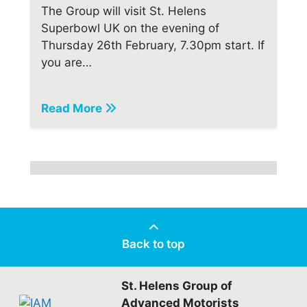
The Group will visit St. Helens
Superbowl UK on the evening of
Thursday 26th February, 7.30pm start. If
you are…
Read More
Back to top
St. Helens Group of
Advanced Motorists