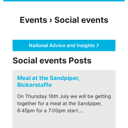
Events › Social events
National Advice and Insights
Social events Posts
Meal at the Sandpiper,
Bickerstaffe
On Thursday 16th July we will be getting
together for a meal at the Sandpiper,
6:45pm for a 7:00pm start.…