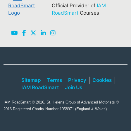
Official Provider of
IAM
RoadSmart
Courses
Sitemap
Terms
Privacy
Cookies
IAM RoadSmart
Join Us
IAM RoadSmart © 2016. St. Helens Group of Advanced Motorists ©
2016 Registered Charity Number 1058971 (England & Wales).