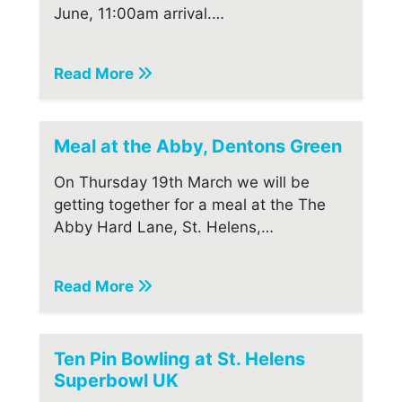
June, 11:00am arrival.…
Read More
Meal at the Abby, Dentons Green
On Thursday 19th March we will be
getting together for a meal at the The
Abby Hard Lane, St. Helens,…
Read More
Ten Pin Bowling at St. Helens
Superbowl UK