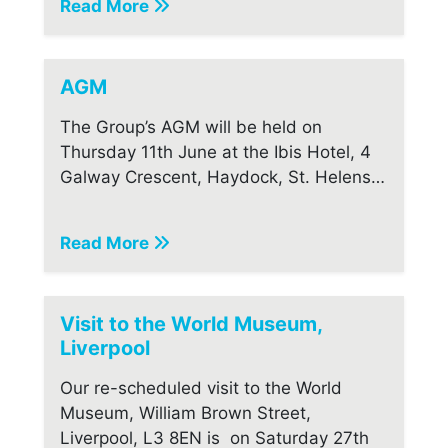
Read More
AGM
The Group’s AGM will be held on
Thursday 11th June at the Ibis Hotel, 4
Galway Crescent, Haydock, St. Helens…
Read More
Visit to the World Museum,
Liverpool
Our re-scheduled visit to the World
Museum, William Brown Street,
Liverpool, L3 8EN is on Saturday 27th