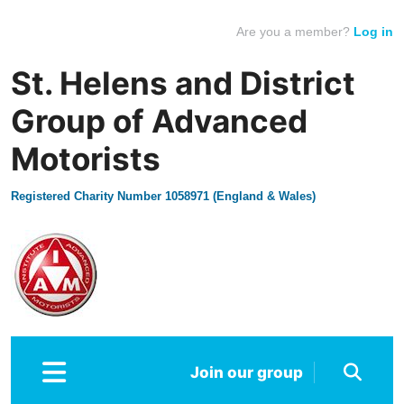
Are you a member?
Log in
St. Helens and District
Group of Advanced
Motorists
Registered Charity Number 1058971 (England & Wales)
Join our group