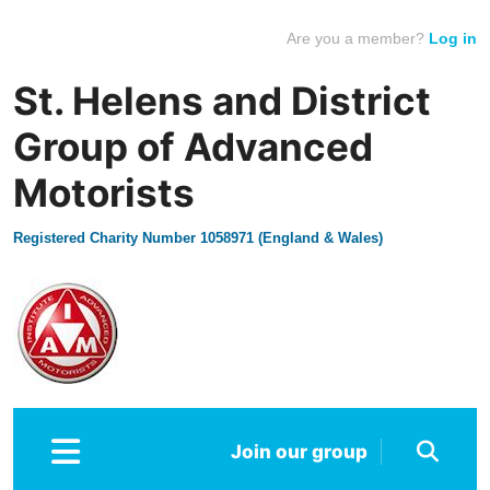
Are you a member?
Log in
St. Helens and District
Group of Advanced
Motorists
Registered Charity Number 1058971 (England & Wales)
Join our group