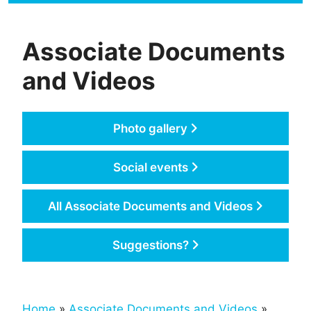
Associate Documents
and Videos
Photo gallery
Social events
All Associate Documents and Videos
Suggestions?
Home
»
Associate Documents and Videos
»