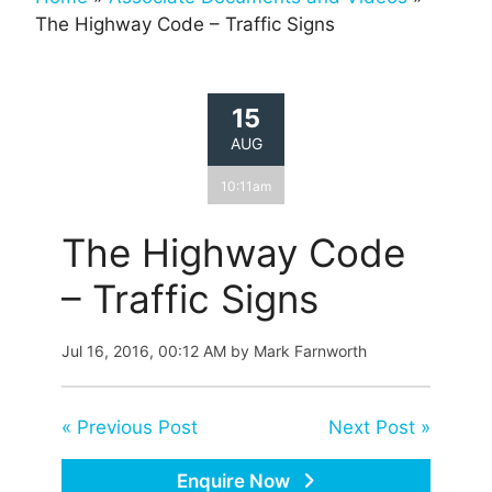
The Highway Code – Traffic Signs
15
AUG
10:11am
The Highway Code
– Traffic Signs
Jul 16, 2016, 00:12 AM by Mark Farnworth
« Previous Post
Next Post »
Enquire Now