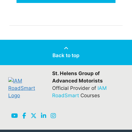
Back to top
St. Helens Group of
Advanced Motorists
Official Provider of
IAM
RoadSmart
Courses