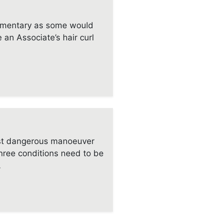
mentary as some would
e an Associate’s hair curl
ost dangerous manoeuver
Three conditions need to be
…