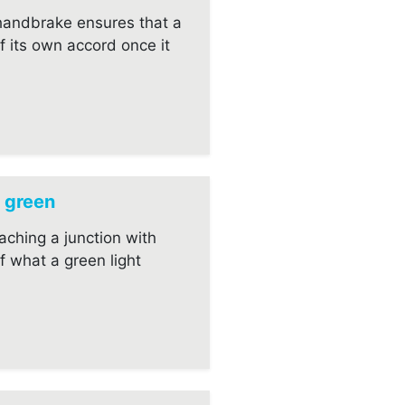
 handbrake ensures that a
f its own accord once it
 green
aching a junction with
lf what a green light