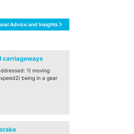
onal Advice and Insights
al carriageways
addressed: 1) moving
’ speed2) being in a gear
dbrake