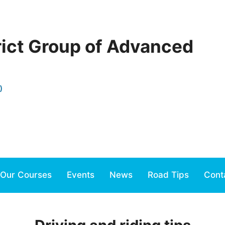
rict Group of Advanced
)
Our Courses
Events
News
Road Tips
Cont