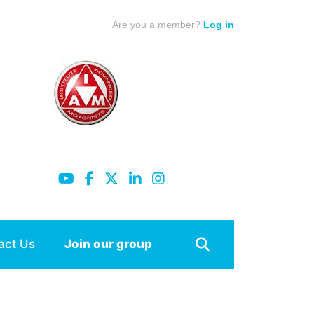
Are you a member?
Log in
act Us
Join our group