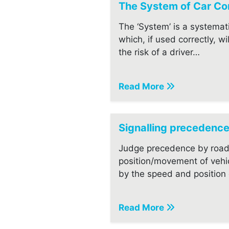
The System of Car Con
The ‘System’ is a systemat
which, if used correctly, wi
the risk of a driver…
Read More
Signalling precedenc
Judge precedence by road
position/movement of vehi
by the speed and position o
Read More