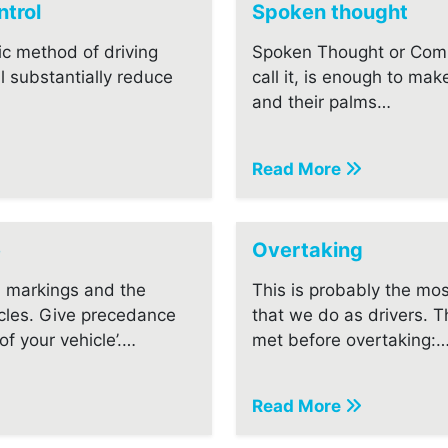
trol
Spoken thought
ic method of driving
Spoken Thought or Com
ll substantially reduce
call it, is enough to mak
and their palms…
Read More
e
Overtaking
 markings and the
This is probably the m
cles. Give precedance
that we do as drivers. 
f your vehicle’.…
met before overtaking:
Read More