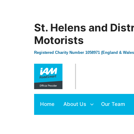
St. Helens and Dist
Motorists
Registered Charity Number 1058971 (England & Wales
Home
About Us
Our Team