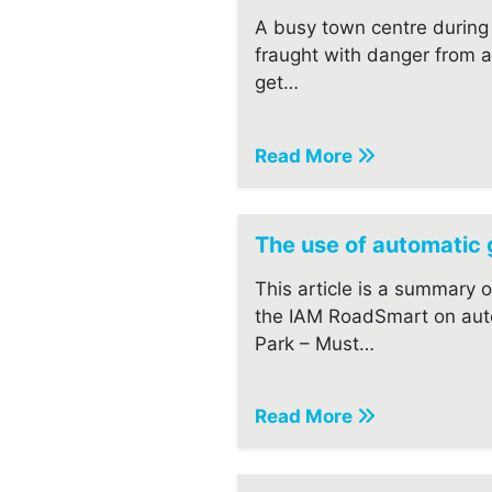
A busy town centre during 
fraught with danger from a
get…
Read More
The use of automatic
This article is a summary 
the IAM RoadSmart on aut
Park – Must…
Read More