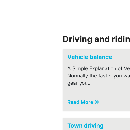
Driving and ridi
Vehicle balance
A Simple Explanation of Veh
Normally the faster you wa
gear you…
Read More
Town driving