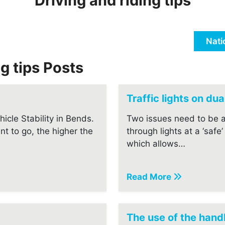
Driving and riding tips
Nati
ng tips Posts
Traffic lights on du
icle Stability in Bends.
Two issues need to be 
nt to go, the higher the
through lights at a ‘safe
which allows…
Read More
The use of the han