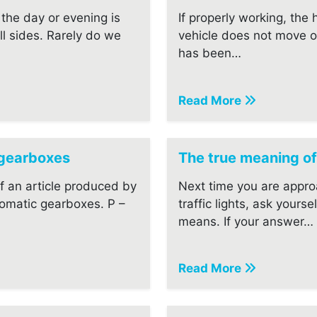
the day or evening is
If properly working, the
ll sides. Rarely do we
vehicle does not move o
has been…
Read More
 gearboxes
The true meaning of
of an article produced by
Next time you are appro
omatic gearboxes. P –
traffic lights, ask yourse
means. If your answer…
Read More