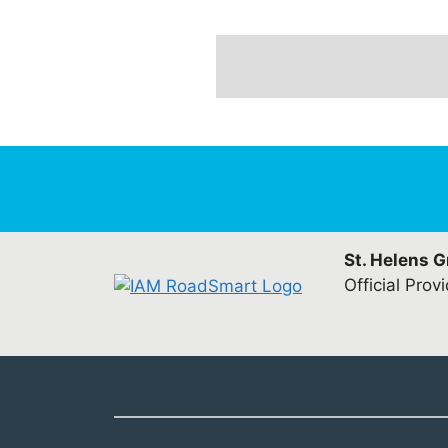
St. Helens 
Official Prov