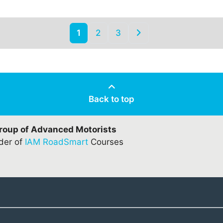
1
2
3
Back to top
Group of Advanced Motorists
ider of
IAM RoadSmart
Courses