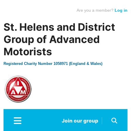
Are you a member?
Log in
St. Helens and District
Group of Advanced
Motorists
Registered Charity Number 1058971 (England & Wales)
Join our group