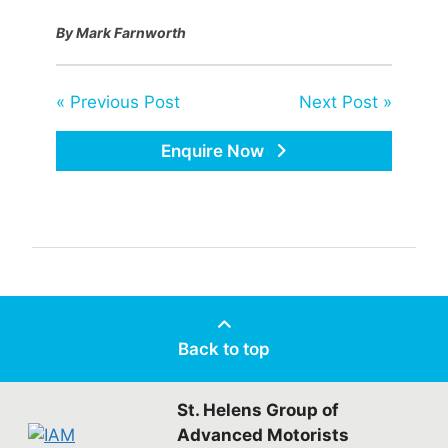
By Mark Farnworth
« Previous Post
Next Post »
Enquire Now
Back to top
St. Helens Group of
Advanced Motorists