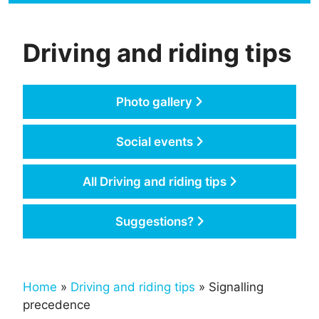
Driving and riding tips
Photo gallery
Social events
All Driving and riding tips
Suggestions?
Home
»
Driving and riding tips
» Signalling
precedence