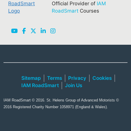
Official Provider of
IAM
RoadSmart
Courses
Sitemap
Terms
Privacy
Cookies
IAM RoadSmart
Join Us
IAM RoadSmart © 2016. St. Helens Group of Advanced Motorists ©
2016 Registered Charity Number 1058971 (England & Wales).