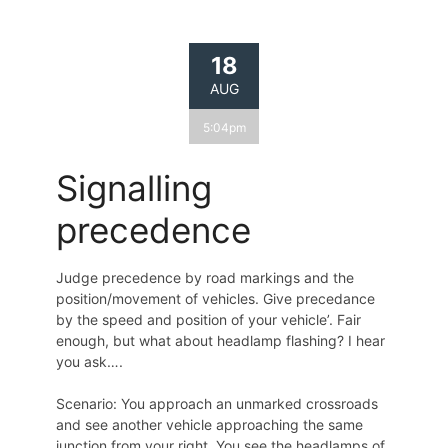
18
AUG
5:04pm
Signalling
precedence
Judge precedence by road markings and the
position/movement of vehicles. Give precedance
by the speed and position of your vehicle’. Fair
enough, but what about headlamp flashing? I hear
you ask….
Scenario: You approach an unmarked crossroads
and see another vehicle approaching the same
junction from your right. You see the headlamps of