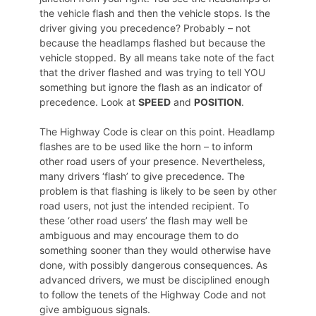
the vehicle flash and then the vehicle stops. Is the
driver giving you precedence? Probably – not
because the headlamps flashed but because the
vehicle stopped. By all means take note of the fact
that the driver flashed and was trying to tell YOU
something but ignore the flash as an indicator of
precedence. Look at
SPEED
and
POSITION
.
The Highway Code is clear on this point. Headlamp
flashes are to be used like the horn – to inform
other road users of your presence. Nevertheless,
many drivers ‘flash’ to give precedence. The
problem is that flashing is likely to be seen by other
road users, not just the intended recipient. To
these ‘other road users’ the flash may well be
ambiguous and may encourage them to do
something sooner than they would otherwise have
done, with possibly dangerous consequences. As
advanced drivers, we must be disciplined enough
to follow the tenets of the Highway Code and not
give ambiguous signals.