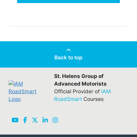
Back to top
St. Helens Group of
Advanced Motorists
Official Provider of
IAM
RoadSmart
Courses