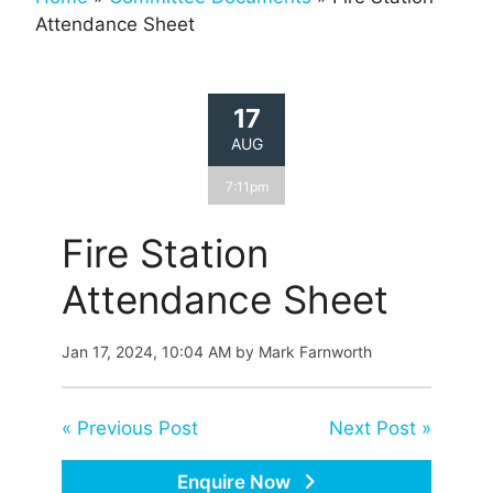
Attendance Sheet
17
AUG
7:11pm
Fire Station
Attendance Sheet
Jan 17, 2024, 10:04 AM by Mark Farnworth
« Previous Post
Next Post »
Enquire Now