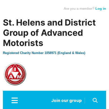
Are you a member?
Log in
St. Helens and District
Group of Advanced
Motorists
Registered Charity Number 1058971 (England & Wales)
Join our group