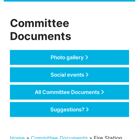
Committee
Documents
Photo gallery
Social events
All Committee Documents
Suggestions?
Home
»
Committee Documents
» Fire Station