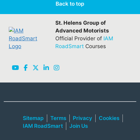
Back to top
St. Helens Group of
Advanced Motorists
Official Provider of
IAM
RoadSmart
Courses
Sitemap
Terms
Privacy
Cookies
IAM RoadSmart
Join Us