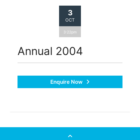
3
OCT
3:22pm
Annual 2004
Enquire Now