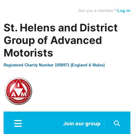
Are you a member?
Log in
St. Helens and District
Group of Advanced
Motorists
Registered Charity Number 1058971 (England & Wales)
Join our group