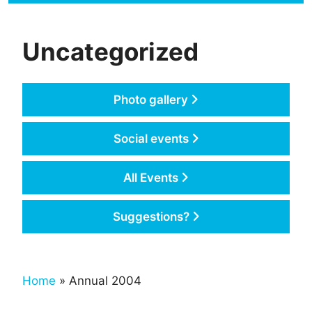
Uncategorized
Photo gallery
Social events
All Events
Suggestions?
Home
» Annual 2004