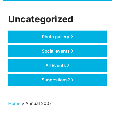
Uncategorized
Photo gallery
Social events
All Events
Suggestions?
Home
» Annual 2007