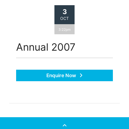
3
OCT
3:22pm
Annual 2007
Enquire Now