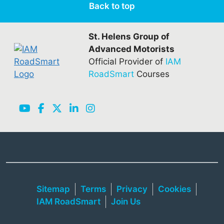
Back to top
St. Helens Group of
Advanced Motorists
Official Provider of
IAM
RoadSmart
Courses
Sitemap
Terms
Privacy
Cookies
IAM RoadSmart
Join Us