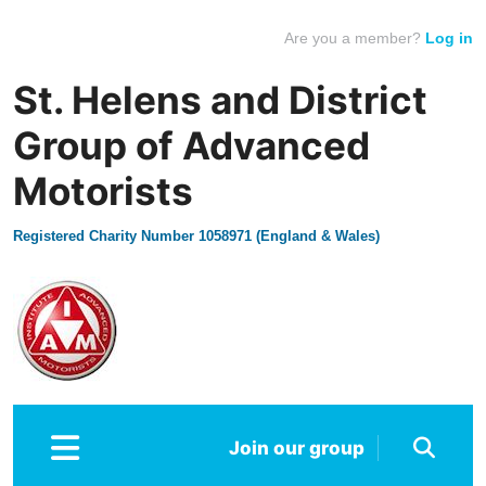
Are you a member?
Log in
St. Helens and District
Group of Advanced
Motorists
Registered Charity Number 1058971 (England & Wales)
Join our group