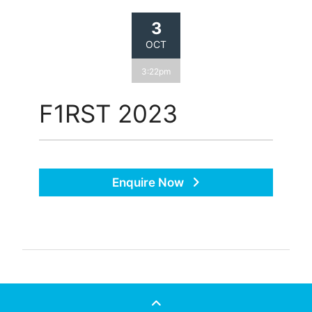
3
OCT
3:22pm
F1RST 2023
Enquire Now