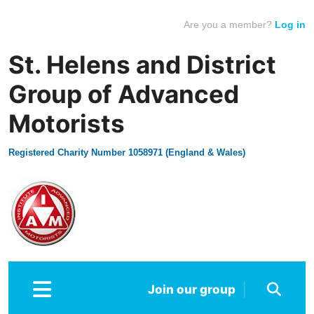
Are you a member?
Log in
St. Helens and District
Group of Advanced
Motorists
Registered Charity Number 1058971 (England & Wales)
Join our group