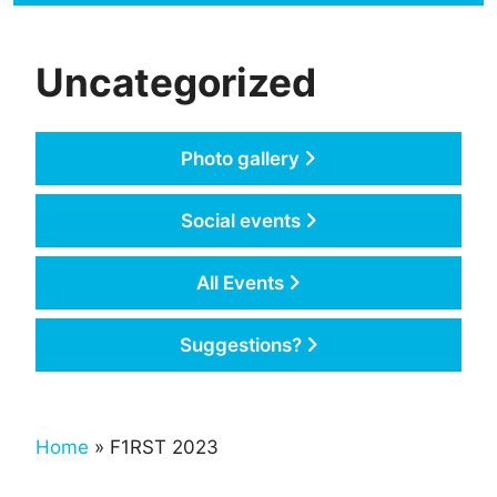
Uncategorized
Photo gallery
Social events
All Events
Suggestions?
Home
» F1RST 2023