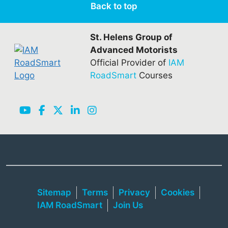
Back to top
St. Helens Group of
Advanced Motorists
Official Provider of
IAM
RoadSmart
Courses
Sitemap
Terms
Privacy
Cookies
IAM RoadSmart
Join Us