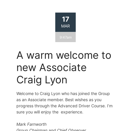
17
MAR
9:47am
A warm welcome to
new Associate
Craig Lyon
Welcome to Craig Lyon who has joined the Group
as an Associate member. Best wishes as you
progress through the Advanced Driver Course. I’m
sure you will enjoy the experience.
Mark Farnworth
Group Chairman and Chief Observer