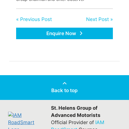
« Previous Post
Next Post »
Enquire Now
Back to top
St. Helens Group of
Advanced Motorists
Official Provider of
IAM