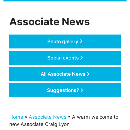
Associate News
Photo gallery
Social events
All Associate News
Suggestions?
Home
»
Associate News
» A warm welcome to
new Associate Craig Lyon