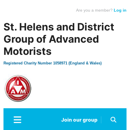
Are you a member?
Log in
St. Helens and District
Group of Advanced
Motorists
Registered Charity Number 1058971 (England & Wales)
Join our group