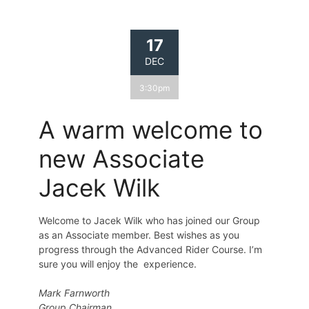
17
DEC
3:30pm
A warm welcome to
new Associate
Jacek Wilk
Welcome to Jacek Wilk who has joined our Group
as an Associate member. Best wishes as you
progress through the Advanced Rider Course. I’m
sure you will enjoy the experience.
Mark Farnworth
Group Chairman