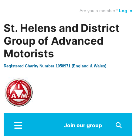
Are you a member?
Log in
St. Helens and District
Group of Advanced
Motorists
Registered Charity Number 1058971 (England & Wales)
Join our group