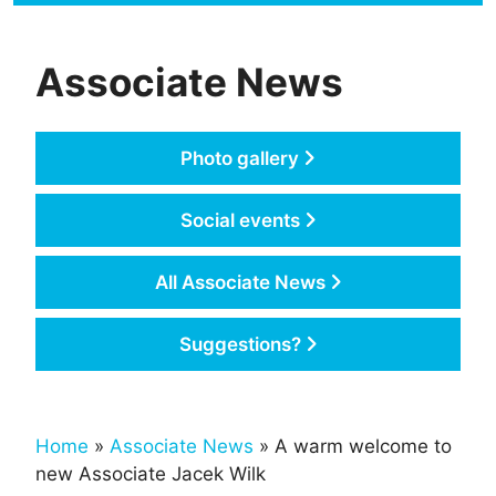
Associate News
Photo gallery
Social events
All Associate News
Suggestions?
Home
»
Associate News
» A warm welcome to
new Associate Jacek Wilk