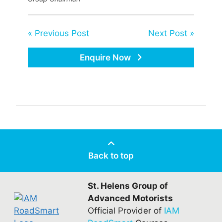
« Previous Post
Next Post »
Enquire Now
Back to top
St. Helens Group of
Advanced Motorists
Official Provider of
IAM