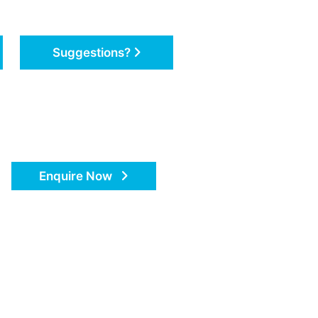
Suggestions?
Enquire Now