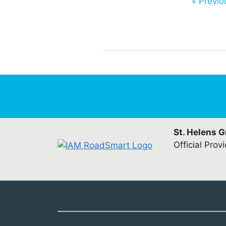
« Previo
St. Helens 
Official Prov