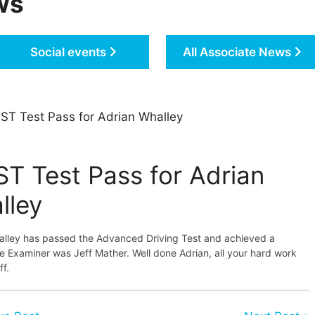
ws
Social events
All Associate News
ST Test Pass for Adrian Whalley
ST Test Pass for Adrian
lley
alley has passed the Advanced Driving Test and achieved a
 Examiner was Jeff Mather. Well done Adrian, all your hard work
ff.