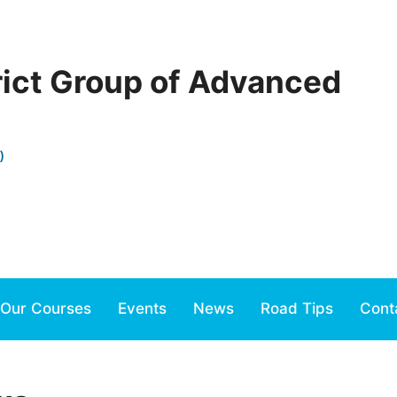
rict Group of Advanced
)
Our Courses
Events
News
Road Tips
Cont