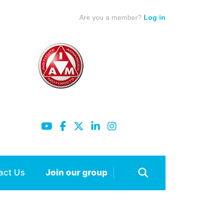
Are you a member?
Log in
act Us
Join our group