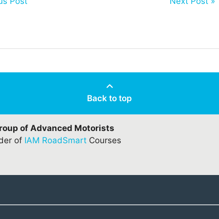
us Post
Next Post »
Back to top
Group of Advanced Motorists
ider of
IAM RoadSmart
Courses