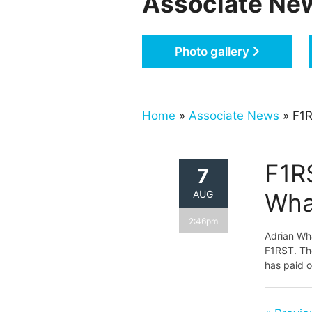
Associate Ne
Photo gallery
Home
»
Associate News
» F1R
F1R
7
AUG
Wha
2:46pm
Adrian Wh
F1RST. The
has paid o