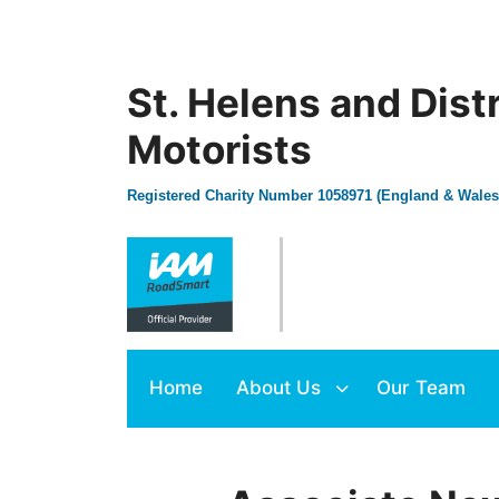
St. Helens and Dist
Motorists
Registered Charity Number 1058971 (England & Wales
Home
About Us
Our Team