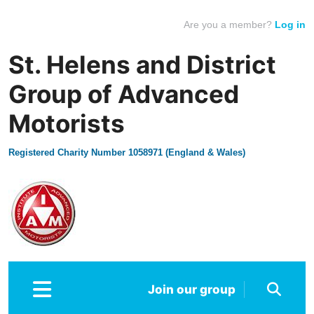
Are you a member?
Log in
St. Helens and District
Group of Advanced
Motorists
Registered Charity Number 1058971 (England & Wales)
Join our group