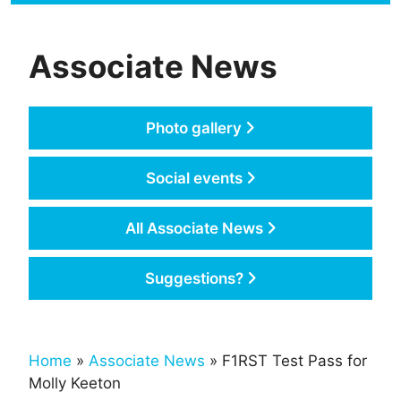
Associate News
Photo gallery
Social events
All Associate News
Suggestions?
Home
»
Associate News
» F1RST Test Pass for
Molly Keeton