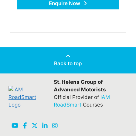
Enquire Now
Back to top
St. Helens Group of
Advanced Motorists
Official Provider of
IAM
RoadSmart
Courses