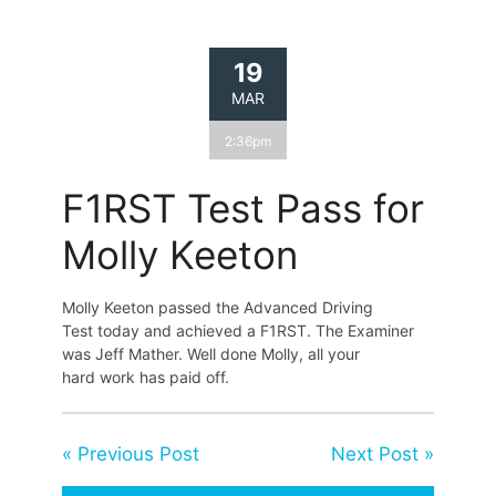
19
MAR
2:36pm
F1RST Test Pass for
Molly Keeton
Molly Keeton passed the Advanced Driving
Test today and achieved a F1RST. The Examiner
was Jeff Mather. Well done Molly, all your
hard work has paid off.
« Previous Post
Next Post »