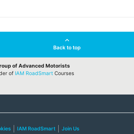
Back to top
Group of Advanced Motorists
ider of
IAM RoadSmart
Courses
kies
IAM RoadSmart
Join Us