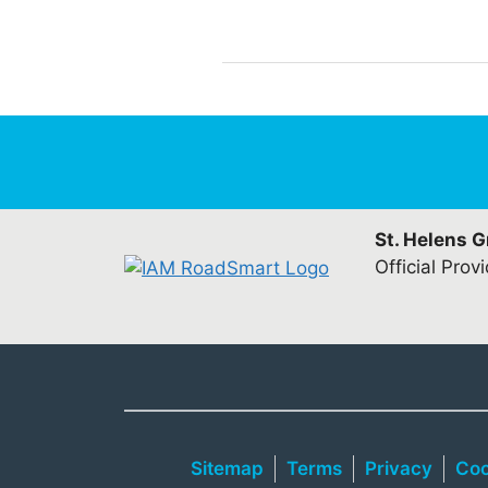
St. Helens 
Official Prov
Sitemap
Terms
Privacy
Coo