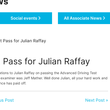
ws
Social events
All Associate News
t Pass for Julian Raffay
 Pass for Julian Raffay
tions to Julian Raffay on passing the Advanced Driving Test
 examiner was Jeff Mather. Well done Julian, all your hard work and
nce has paid off.
us Post
Next Post »