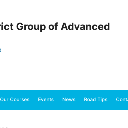
rict Group of Advanced
)
Our Courses
Events
News
Road Tips
Cont