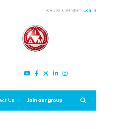
Are you a member?
Log in
act Us
Join our group