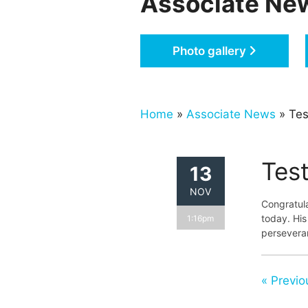
Associate Ne
Photo gallery
Home
»
Associate News
» Tes
Test
13
NOV
Congratula
today. His
1:16pm
persevera
« Previo