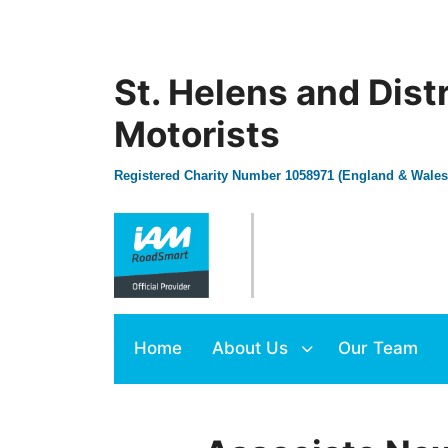
St. Helens and Dist
Motorists
Registered Charity Number 1058971 (England & Wales
Home
About Us
Our Team