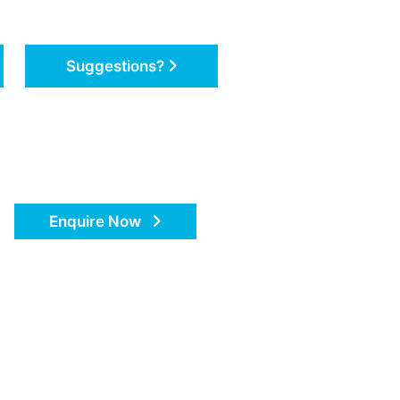
Suggestions?
Enquire Now