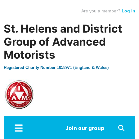
Are you a member?
Log in
St. Helens and District
Group of Advanced
Motorists
Registered Charity Number 1058971 (England & Wales)
Join our group