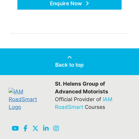
Enquire Now
Back to top
St. Helens Group of
Advanced Motorists
Official Provider of
IAM
RoadSmart
Courses