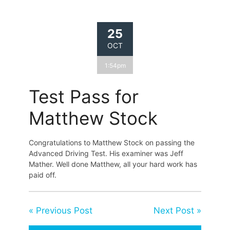
25
OCT
1:54pm
Test Pass for
Matthew Stock
Congratulations to Matthew Stock on passing the
Advanced Driving Test. His examiner was Jeff
Mather. Well done Matthew, all your hard work has
paid off.
« Previous Post
Next Post »