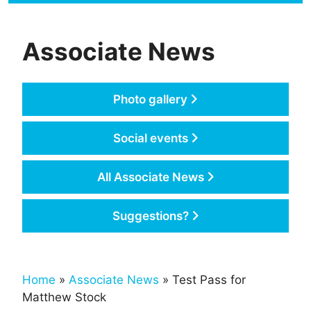
Associate News
Photo gallery
Social events
All Associate News
Suggestions?
Home
»
Associate News
» Test Pass for
Matthew Stock