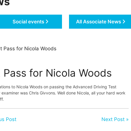
ws
Social events
All Associate News
t Pass for Nicola Woods
t Pass for Nicola Woods
ations to Nicola Woods on passing the Advanced Driving Test
 examiner was Chris Givvons. Well done Nicola, all your hard work
ff.
us Post
Next Post »