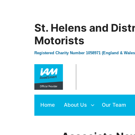
St. Helens and Dist
Motorists
Registered Charity Number 1058971 (England & Wales
Home
About Us
Our Team