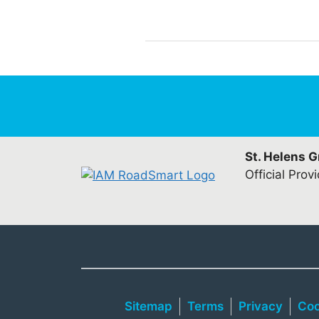
St. Helens 
Official Prov
Sitemap
Terms
Privacy
Coo