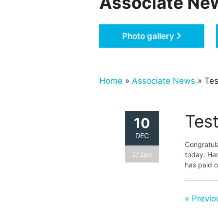
Associate Ne
Photo gallery
Home
»
Associate News
» Tes
Tes
10
DEC
Congratul
today. Her
2:12pm
has paid o
« Previo