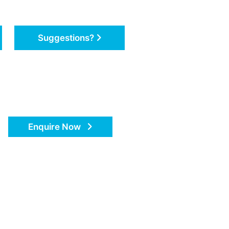
Suggestions?
Enquire Now