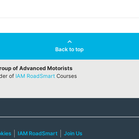
Back to top
Group of Advanced Motorists
ider of
IAM RoadSmart
Courses
kies
IAM RoadSmart
Join Us