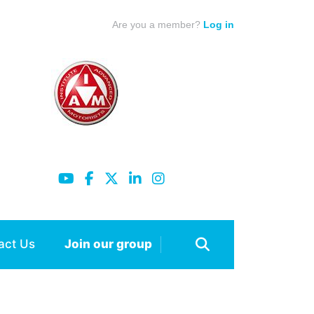
Are you a member?
Log in
act Us
Join our group