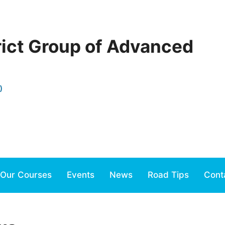
rict Group of Advanced
)
Our Courses
Events
News
Road Tips
Cont