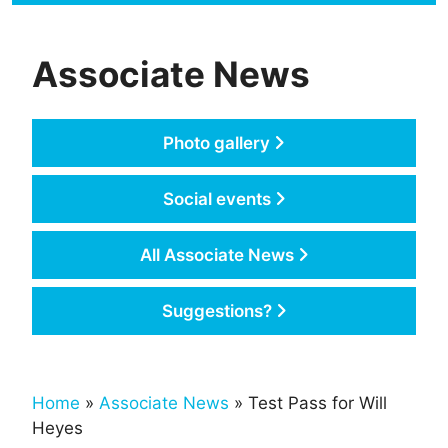
Associate News
Photo gallery
Social events
All Associate News
Suggestions?
Home
»
Associate News
» Test Pass for Will
Heyes