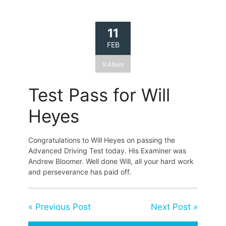
11
FEB
9:48am
Test Pass for Will
Heyes
Congratulations to Will Heyes on passing the
Advanced Driving Test today. His Examiner was
Andrew Bloomer. Well done Will, all your hard work
and perseverance has paid off.
« Previous Post
Next Post »