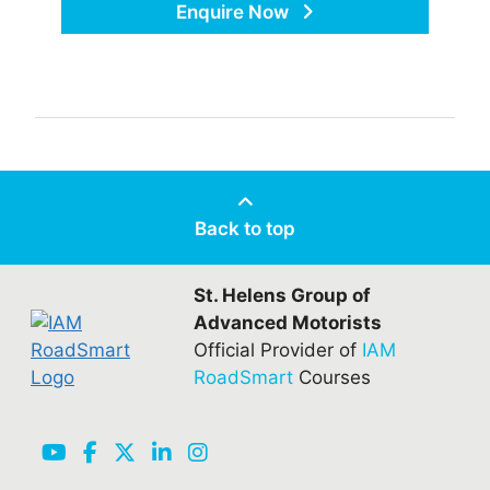
Enquire Now
Back to top
St. Helens Group of
Advanced Motorists
Official Provider of
IAM
RoadSmart
Courses