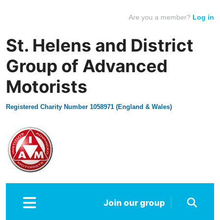
Are you a member?
Log in
St. Helens and District
Group of Advanced
Motorists
Registered Charity Number 1058971 (England & Wales)
Join our group