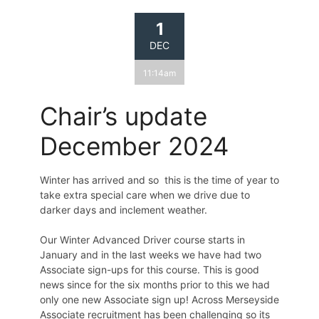
1
DEC
11:14am
Chair’s update
December 2024
Winter has arrived and so this is the time of year to
take extra special care when we drive due to
darker days and inclement weather.
Our Winter Advanced Driver course starts in
January and in the last weeks we have had two
Associate sign-ups for this course. This is good
news since for the six months prior to this we had
only one new Associate sign up! Across Merseyside
Associate recruitment has been challenging so its