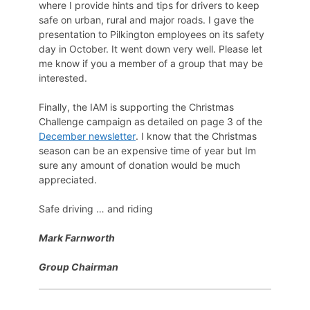
where I provide hints and tips for drivers to keep
safe on urban, rural and major roads. I gave the
presentation to Pilkington employees on its safety
day in October. It went down very well. Please let
me know if you a member of a group that may be
interested.
Finally, the IAM is supporting the Christmas
Challenge campaign as detailed on page 3 of the
December newsletter
. I know that the Christmas
season can be an expensive time of year but Im
sure any amount of donation would be much
appreciated.
Safe driving … and riding
Mark Farnworth
Group Chairman