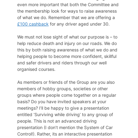
even more important that both the Committee and
the membership look for ways to raise awareness
of what we do. Remember that we are offering a
£100 cashback
for any driver aged under 30.
We must not lose sight of what our purpose is – to
help reduce death and injury on our roads. We do
this by both raising awareness of what we do and
helping people to become more confident, skillful
and safer drivers and riders through our well
organised courses.
As members or friends of the Group are you also
members of hobby groups, societies or other
groups where people come together on a regular
basis? Do you have invited speakers at your
meetings? I’ll be happy to give a presentation
entitled ‘Surviving while driving’ to any group of
people. This is not an advanced driving
presentation (I don’t mention the System of Car
Control!). Rather, its an interactive presentation