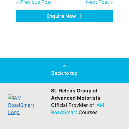
« Previous Post
Next Post »
Enquire Now
Back to top
St. Helens Group of
Advanced Motorists
Official Provider of
IAM
RoadSmart
Courses