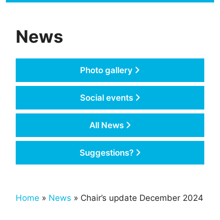
News
Photo gallery
Social events
All News
Suggestions?
Home
»
News
» Chair’s update December 2024