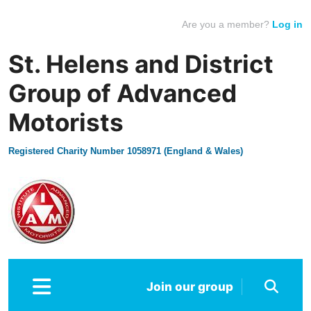
Are you a member?
Log in
St. Helens and District
Group of Advanced
Motorists
Registered Charity Number 1058971 (England & Wales)
Join our group