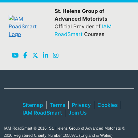
St. Helens Group of
Advanced Motorists
Official Provider of
IAM
RoadSmart
Courses
Sitemap
Terms
Privacy
Cookies
IAM RoadSmart
Join Us
IAM RoadSmart © 2016. St. Helens Group of Advanced Motorists ©
2016 Registered Charity Number 1058971 (England & Wales).