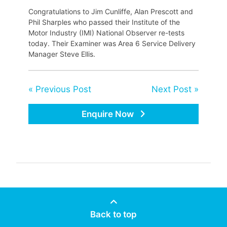
Congratulations to Jim Cunliffe, Alan Prescott and
Phil Sharples who passed their Institute of the
Motor Industry (IMI) National Observer re-tests
today. Their Examiner was Area 6 Service Delivery
Manager Steve Ellis.
« Previous Post
Next Post »
Enquire Now
Back to top