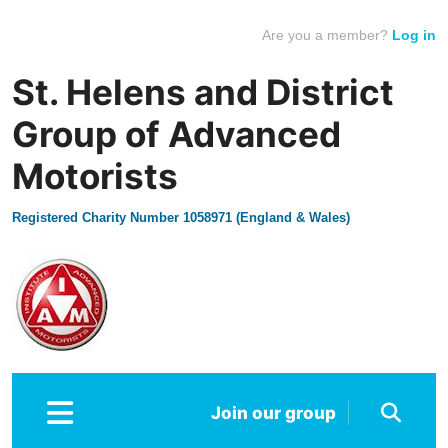
Are you a member?
Log in
St. Helens and District
Group of Advanced
Motorists
Registered Charity Number 1058971 (England & Wales)
Join our group