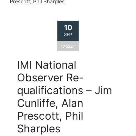
Prescott, Phil Sharples
10
SEP
10:52am
IMI National
Observer Re-
qualifications – Jim
Cunliffe, Alan
Prescott, Phil
Sharples