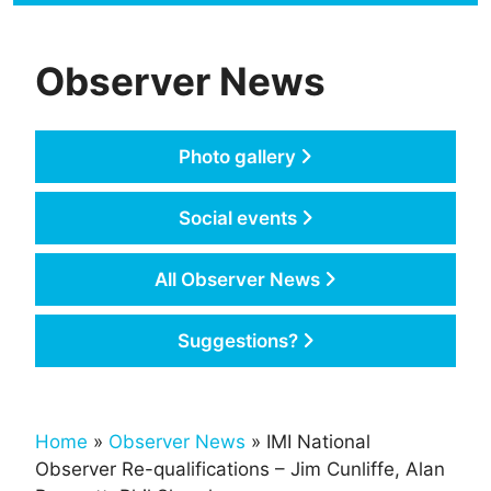
Observer News
Photo gallery
Social events
All Observer News
Suggestions?
Home
»
Observer News
» IMI National
Observer Re-qualifications – Jim Cunliffe, Alan