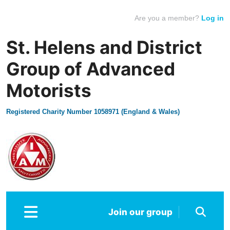
Are you a member?
Log in
St. Helens and District
Group of Advanced
Motorists
Registered Charity Number 1058971 (England & Wales)
Join our group