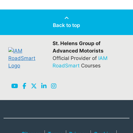
Back to top
St. Helens Group of
Advanced Motorists
Official Provider of
IAM
RoadSmart
Courses