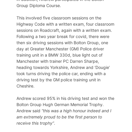
Group Diploma Course.
This involved five classroom sessions on the
Highway Code with a written exam, four classroom
sessions on Roadcraft, again with a written exam.
Following a two year break for covid, there were
then six driving sessions with Bolton Group, one
day at Greater Manchester (GM) Police driver
training unit in a BMW 330d, blue light out of
Manchester with trainer PC Darren Sharpe,
heading towards Yorkshire, Andrew and ‘Dougie’
took turns driving the police car, ending with a
driving test by the GM police training unit in
Cheshire.
Andrew scored 95% in his driving test and won the
Bolton Group Hugh German Memorial Trophy.
Andrew said
“this was a high honour indeed and I
am extremely proud to be the first person to
receive this trophy”
.