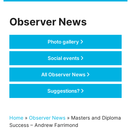
Observer News
Photo gallery
Social events
All Observer News
Suggestions?
Home
»
Observer News
» Masters and Diploma
Success – Andrew Farrimond