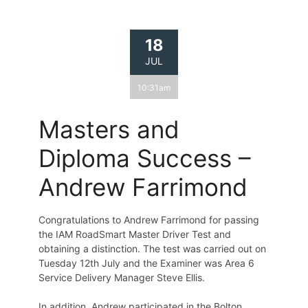
18
JUL
10:31am
Masters and
Diploma Success –
Andrew Farrimond
Congratulations to Andrew Farrimond for passing
the IAM RoadSmart Master Driver Test and
obtaining a distinction. The test was carried out on
Tuesday 12th July and the Examiner was Area 6
Service Delivery Manager Steve Ellis.
In addition, Andrew participated in the Bolton