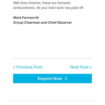
Well done Andrew, these are fantastic
achievements. All your hard work has paid off.
Mark Farnworth
Group Chairman and Chief Observer
« Previous Post
Next Post »
Enquire Now