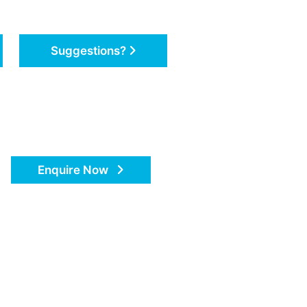
Suggestions?
Enquire Now