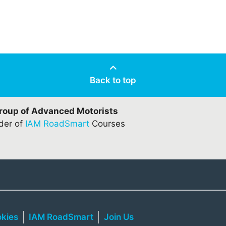
Back to top
Group of Advanced Motorists
ider of
IAM RoadSmart
Courses
kies
IAM RoadSmart
Join Us