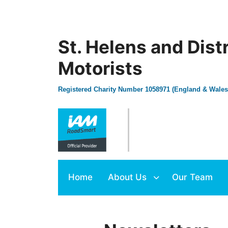
St. Helens and Dist
Motorists
Registered Charity Number 1058971 (England & Wales
Home
About Us
Our Team