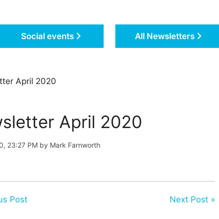
Social events
All Newsletters
ter April 2020
sletter April 2020
20, 23:27 PM by Mark Farnworth
us Post
Next Post »