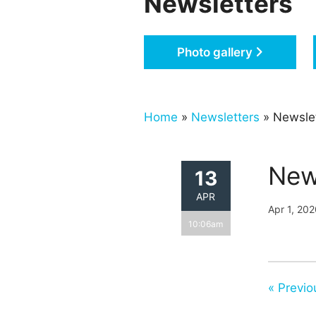
Newsletters
Photo gallery
Home
»
Newsletters
» Newslet
New
13
APR
Apr 1, 20
10:06am
« Previo