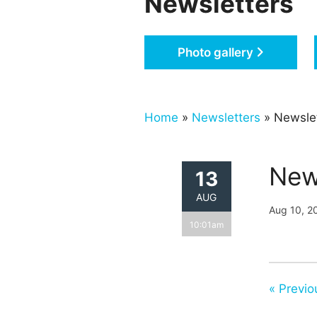
Newsletters
Photo gallery
Home
»
Newsletters
» Newslet
New
13
AUG
Aug 10, 2
10:01am
« Previo