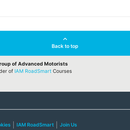
Back to top
Group of Advanced Motorists
ider of
IAM RoadSmart
Courses
kies
IAM RoadSmart
Join Us