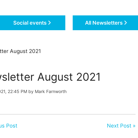
Social events
All Newsletters
ter August 2021
sletter August 2021
021, 22:45 PM by Mark Farnworth
us Post
Next Post »