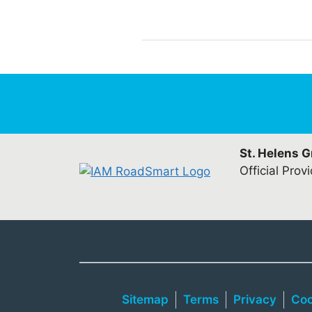
St. Helens 
Official Prov
Sitemap
Terms
Privacy
Coo