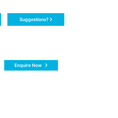
Suggestions?
Enquire Now