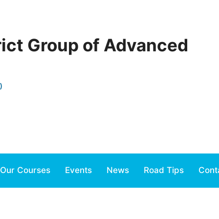
rict Group of Advanced
)
Our Courses
Events
News
Road Tips
Cont