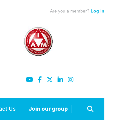
Are you a member?
Log in
act Us
Join our group