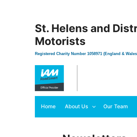
St. Helens and Dist
Motorists
Registered Charity Number 1058971 (England & Wales
Home
About Us
Our Team