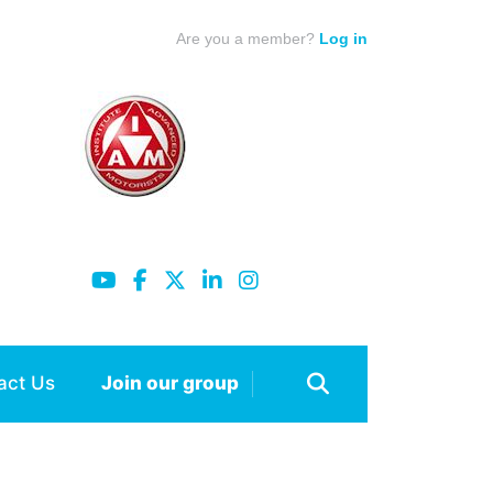
Are you a member?
Log in
act Us
Join our group