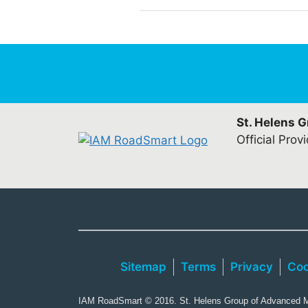
St. Helens 
Official Prov
Sitemap
Terms
Privacy
Coo
IAM RoadSmart © 2016. St. Helens Group of Advanced Mo