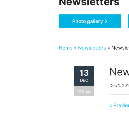
Newsletters
Photo gallery
Home
»
Newsletters
» Newsle
New
13
DEC
Dec 1, 20
10:07am
« Previo