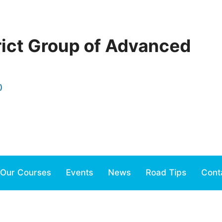
rict Group of Advanced
)
Our Courses
Events
News
Road Tips
Cont