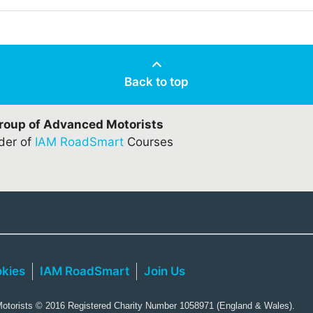
Back to top
Group of Advanced Motorists
ider of
IAM RoadSmart
Courses
kies
IAM RoadSmart
Join Us
torists © 2016 Registered Charity Number 1058971 (England & Wales).