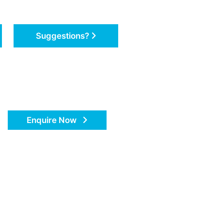
Suggestions?
Enquire Now