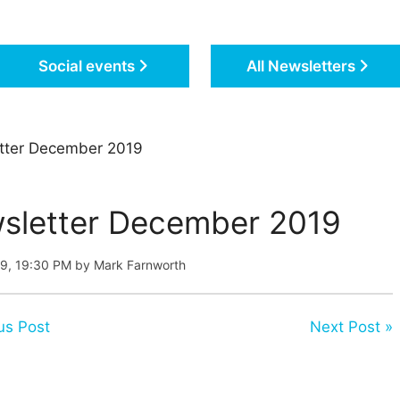
Social events
All Newsletters
tter December 2019
sletter December 2019
19, 19:30 PM by Mark Farnworth
us Post
Next Post »