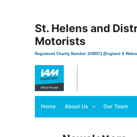
St. Helens and Dist
Motorists
Registered Charity Number 1058971 (England & Wales
Home
About Us
Our Team