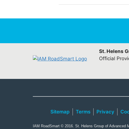
St. Helens 
Official Prov
Sitemap
Terms
Privacy
Coo
IAM RoadSmart © 2016. St. Helens Group of Advanced Mo