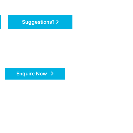
Suggestions?
Enquire Now