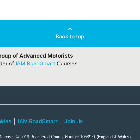
Back to top
Group of Advanced Motorists
ider of
IAM RoadSmart
Courses
kies
IAM RoadSmart
Join Us
torists © 2016 Registered Charity Number 1058971 (England & Wales).