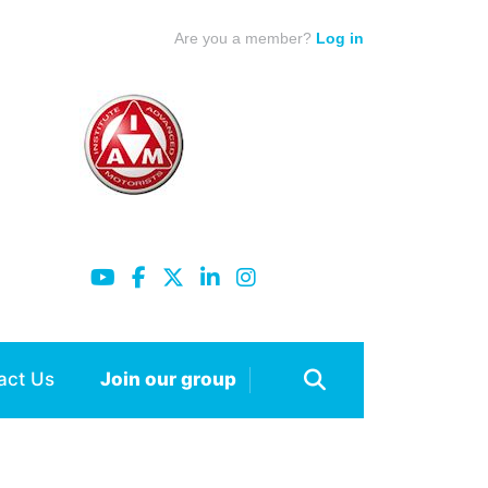
Are you a member?
Log in
act Us
Join our group