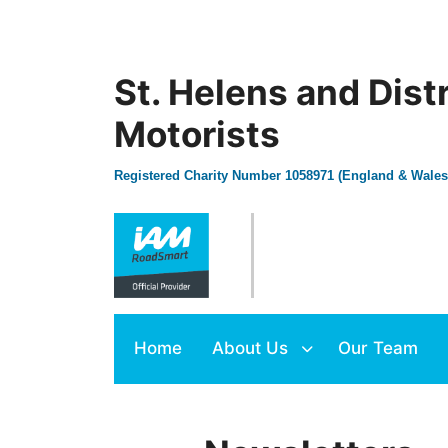
St. Helens and Dist
Motorists
Registered Charity Number 1058971 (England & Wales
Home
About Us
Our Team