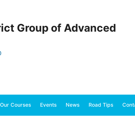
rict Group of Advanced
)
Our Courses
Events
News
Road Tips
Cont