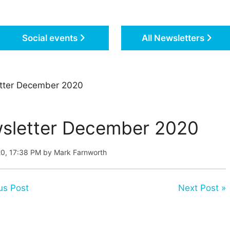
Social events
All Newsletters
tter December 2020
sletter December 2020
20, 17:38 PM by Mark Farnworth
us Post
Next Post »