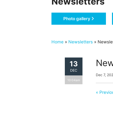
Newsletters
Photo gallery
Home
»
Newsletters
» Newsle
New
13
DEC
Dec 7, 20
10:04am
« Previo