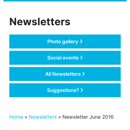
Newsletters
Photo gallery
Social events
All Newsletters
Suggestions?
Home
»
Newsletters
» Newsletter June 2016