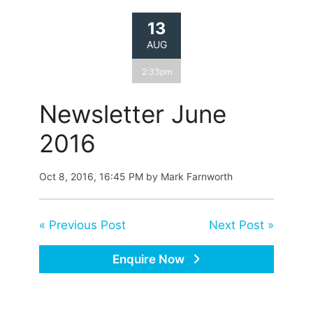
13
AUG
2:33pm
Newsletter June
2016
Oct 8, 2016, 16:45 PM by Mark Farnworth
« Previous Post
Next Post »
Enquire Now