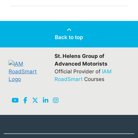
Back to top
St. Helens Group of
Advanced Motorists
Official Provider of
IAM
RoadSmart
Courses