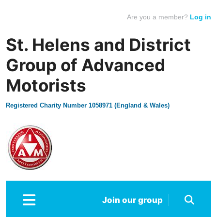
Are you a member?
Log in
St. Helens and District
Group of Advanced
Motorists
Registered Charity Number 1058971 (England & Wales)
Join our group