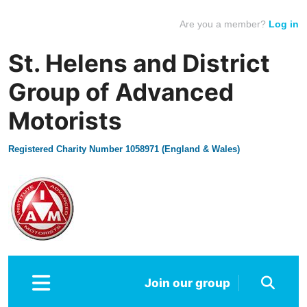
Are you a member?
Log in
St. Helens and District
Group of Advanced
Motorists
Registered Charity Number 1058971 (England & Wales)
Join our group