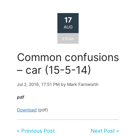
17
AUG
6:51pm
Common confusions
– car (15-5-14)
Jul 2, 2016, 17:51 PM by Mark Farnworth
pdf
Download
(pdf)
« Previous Post
Next Post »