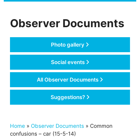
Observer Documents
Photo gallery
Social events
All Observer Documents
Suggestions?
Home
»
Observer Documents
» Common
confusions – car (15-5-14)