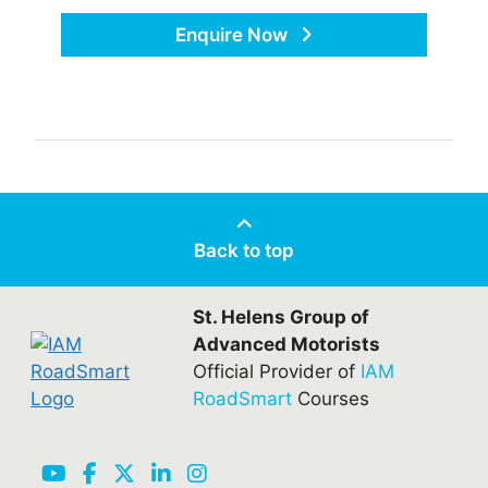
Enquire Now
Back to top
St. Helens Group of
Advanced Motorists
Official Provider of
IAM
RoadSmart
Courses