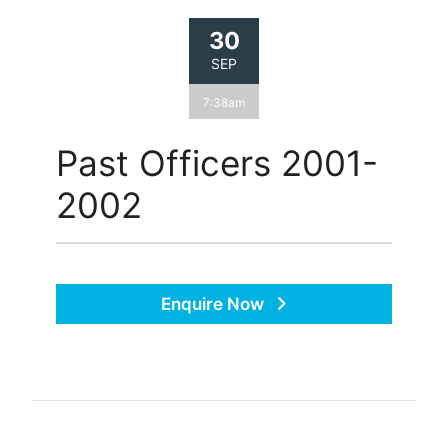
30
SEP
7:38am
Past Officers 2001-
2002
Enquire Now