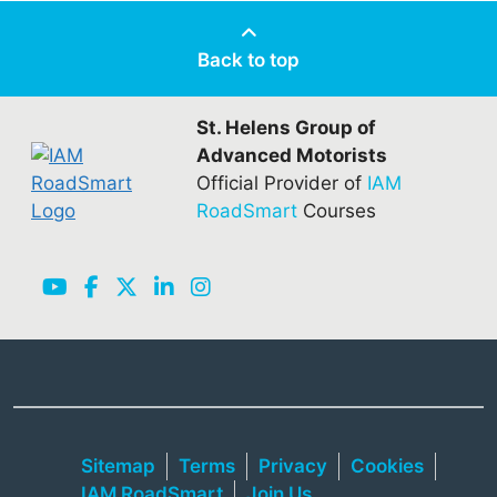
Back to top
St. Helens Group of
Advanced Motorists
Official Provider of
IAM
RoadSmart
Courses
Sitemap
Terms
Privacy
Cookies
IAM RoadSmart
Join Us