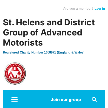
Are you a member?
Log in
St. Helens and District
Group of Advanced
Motorists
Registered Charity Number 1058971 (England & Wales)
Join our group