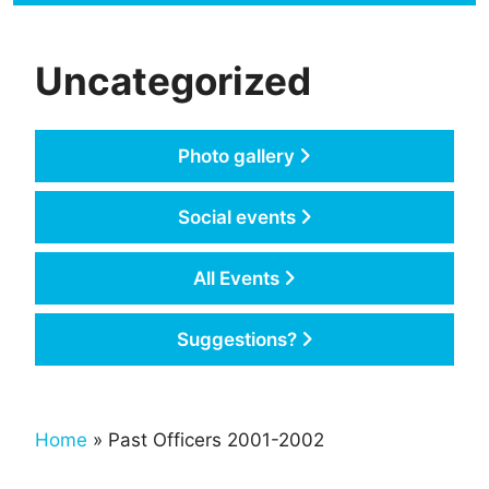
Uncategorized
Photo gallery
Social events
All Events
Suggestions?
Home
» Past Officers 2001-2002