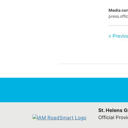
Media con
press.off
« Previo
St. Helens 
Official Prov