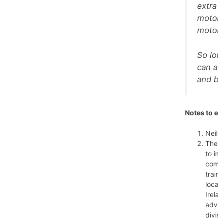
extra
motor
motor
So lo
can a
and b
Notes to e
Neil
The
to 
com
tra
loc
Irel
adv
divi