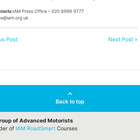
tacts:
IAM Press Office – 020 8996 9777
ice@iam.org.uk
us Post
Next Post »
Back to top
Group of Advanced Motorists
ider of
IAM RoadSmart
Courses