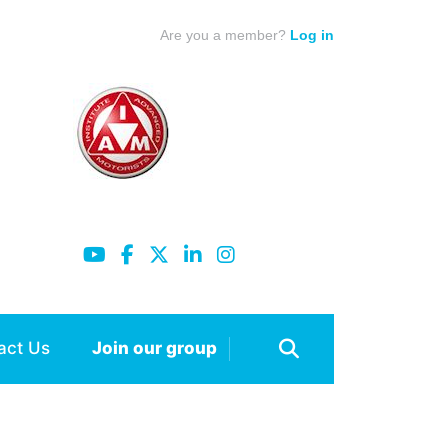
Are you a member?
Log in
act Us
Join our group