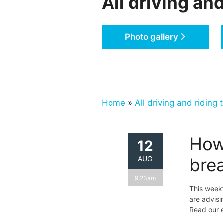
All driving and
Photo gallery
Home
»
All driving and riding t
How
12
AUG
bre
9:23am
This week’
are advis
Read our e