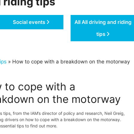
 riding tips
Social events
All All driving and riding
tips
ips
» How to cope with a breakdown on the motorway
 to cope with a
akdown on the motorway
s tips, from the IAM’s director of policy and research, Neil Greig,
ing drivers on how to cope with a breakdown on the motorway.
ssential tips to find out more.