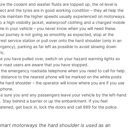
re the coolant and washer fluids are topped up, the oil level is
ect and the tyres are in good working condition – they all help the
icle maintain the higher speeds usually experienced on motorways.
 a high visibility jacket, waterproof clothing and a charged mobile
ne in your vehicle – you never know when you will need these.
our journey is not going as smoothly as expected, stop at the
est service station or pull over onto the hard shoulder (only in an
rgency), parking as far left as possible to avoid slowing down
fic.
e you have pulled over, switch on your hazard warning lights so
er road users are aware that you have stopped.
 the emergency roadside telephone when you need to call for help.
 distance to the nearest phone will be marked on the white posts
the hard shoulder – the operator will know where you are if you use
s phone.
e sure you and any passengers leave your vehicle by the left-hand
e. Stay behind a barrier or up the embankment. If you feel
atened, get back in, lock the doors and call 999 for the police.
mart motorways the hard shoulder is used as an