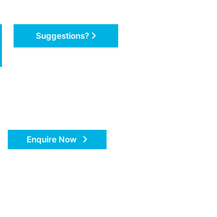
Suggestions?
Enquire Now