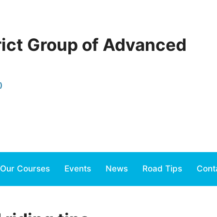
rict Group of Advanced
)
Our Courses
Events
News
Road Tips
Cont