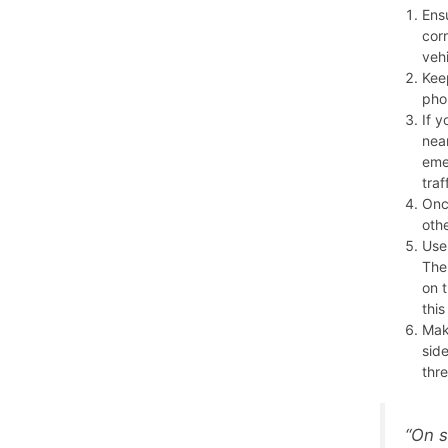
Ensu
corr
veh
Keep
pho
If y
near
eme
traf
Onc
oth
Use
The
on 
thi
Mak
sid
thre
“On s