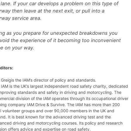
 lane. If your car develops a problem on this type of
way then leave at the next exit, or pull into a
way service area.
ng as you prepare for unexpected breakdowns you
void the experience of it becoming too inconvenient
e on your way.
ditors:
 Greigis the IAM’s director of policy and standards.
 IAM is the UK’s largest independent road safety charity, dedicated
improving standards and safety in driving and motorcycling. The
mercial division of the IAM operates through its occupational driver
ining company IAM Drive & Survive. The IAM has more than 200
al volunteer groups and over 90,000 members in the UK and
and. It is best known for the advanced driving test and the
anced driving and motorcycling courses. Its policy and research
sion offers advice and expertise on road safety.