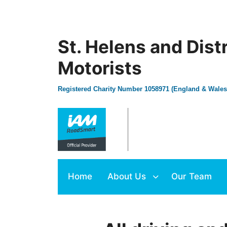
St. Helens and Dist
Motorists
Registered Charity Number 1058971 (England & Wales
Home
About Us
Our Team