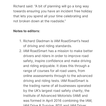
Richard said: “A bit of planning will go a long way
towards ensuring you have an incident free holiday
that lets you spend all your time celebrating and
not broken down at the roadside.”
Notes to editors:
Richard Gladman is IAM RoadSmart’s head
of driving and riding standards.
IAM RoadSmart has a mission to make better
drivers and riders in order to improve road
safety, inspire confidence and make driving
and riding enjoyable. It does this through a
range of courses for all road users, from
online assessments through to the advanced
driving and riding tests. IAM RoadSmart is
the trading name of all businesses operated
by the UK’s largest road safety charity, the
Institute of Advanced Motorists (IAM) and
was formed in April 2016 combining the IAM,
IAM Drive & Survive, PDS and IAM Driver