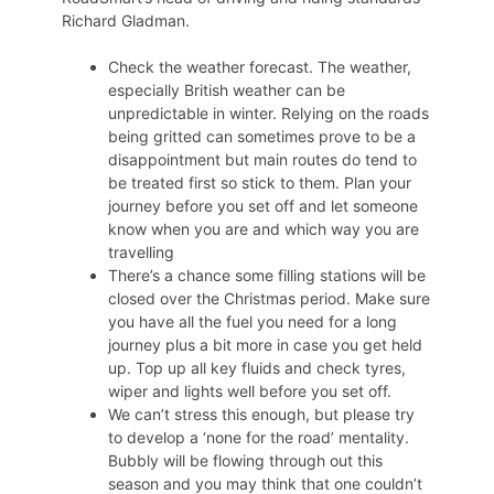
Richard Gladman.
Check the weather forecast. The weather,
especially British weather can be
unpredictable in winter. Relying on the roads
being gritted can sometimes prove to be a
disappointment but main routes do tend to
be treated first so stick to them. Plan your
journey before you set off and let someone
know when you are and which way you are
travelling
There’s a chance some filling stations will be
closed over the Christmas period. Make sure
you have all the fuel you need for a long
journey plus a bit more in case you get held
up. Top up all key fluids and check tyres,
wiper and lights well before you set off.
We can’t stress this enough, but please try
to develop a ‘none for the road’ mentality.
Bubbly will be flowing through out this
season and you may think that one couldn’t