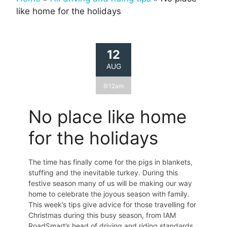
like home for the holidays
12
AUG
9:12am
No place like home
for the holidays
The time has finally come for the pigs in blankets,
stuffing and the inevitable turkey. During this
festive season many of us will be making our way
home to celebrate the joyous season with family.
This week’s tips give advice for those travelling for
Christmas during this busy season, from IAM
RoadSmart’s head of driving and riding standards