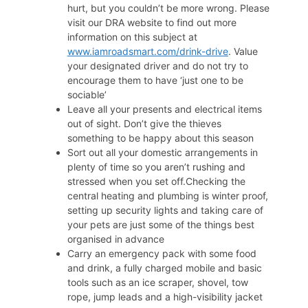
hurt, but you couldn’t be more wrong. Please
visit our DRA website to find out more
information on this subject at
www.iamroadsmart.com/drink-drive
. Value
your designated driver and do not try to
encourage them to have ‘just one to be
sociable’
Leave all your presents and electrical items
out of sight. Don’t give the thieves
something to be happy about this season
Sort out all your domestic arrangements in
plenty of time so you aren’t rushing and
stressed when you set off.Checking the
central heating and plumbing is winter proof,
setting up security lights and taking care of
your pets are just some of the things best
organised in advance
Carry an emergency pack with some food
and drink, a fully charged mobile and basic
tools such as an ice scraper, shovel, tow
rope, jump leads and a high-visibility jacket