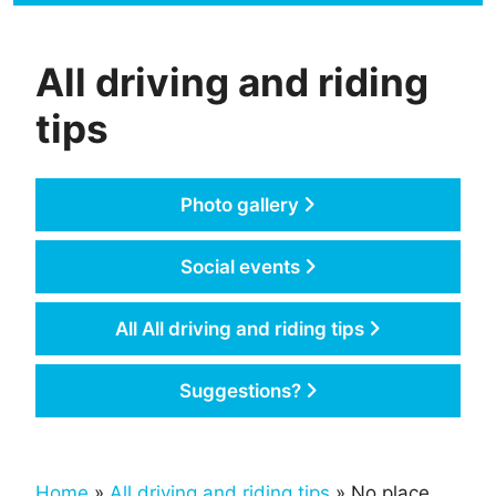
All driving and riding
tips
Photo gallery
Social events
All All driving and riding tips
Suggestions?
Home
»
All driving and riding tips
» No place