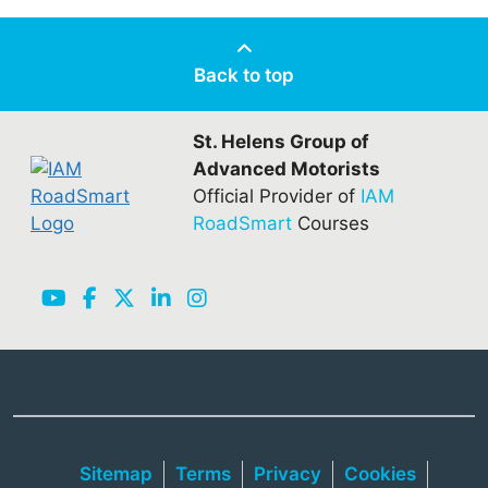
Back to top
St. Helens Group of
Advanced Motorists
Official Provider of
IAM
RoadSmart
Courses
Sitemap
Terms
Privacy
Cookies