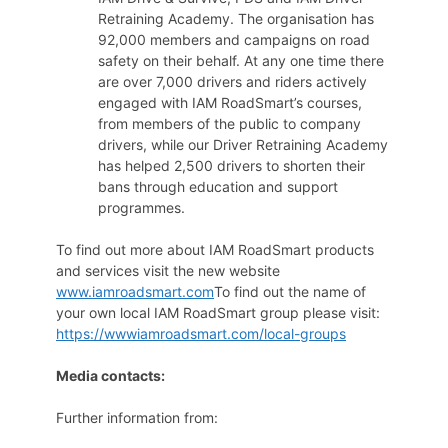
Retraining Academy. The organisation has
92,000 members and campaigns on road
safety on their behalf. At any one time there
are over 7,000 drivers and riders actively
engaged with IAM RoadSmart’s courses,
from members of the public to company
drivers, while our Driver Retraining Academy
has helped 2,500 drivers to shorten their
bans through education and support
programmes.
To find out more about IAM RoadSmart products
and services visit the new website
www.iamroadsmart.com
To find out the name of
your own local IAM RoadSmart group please visit:
https://wwwiamroadsmart.com/local-groups
Media contacts:
Further information from: