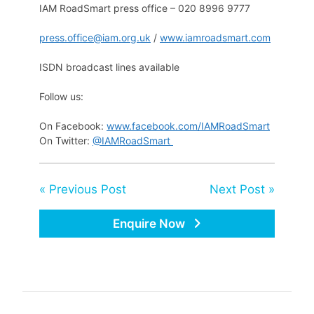
IAM RoadSmart press office – 020 8996 9777
press.office@iam.org.uk
/
www.iamroadsmart.com
ISDN broadcast lines available
Follow us:
On Facebook:
www.facebook.com/IAMRoadSmart
On Twitter:
@IAMRoadSmart
« Previous Post
Next Post »
Enquire Now