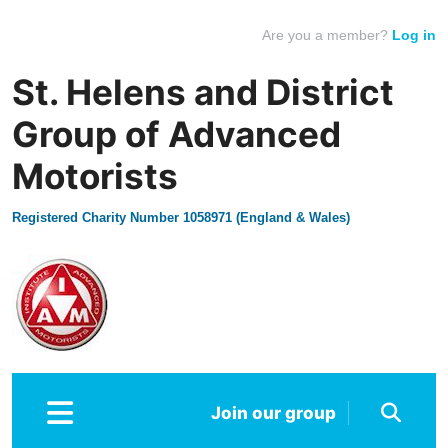
Are you a member?
Log in
St. Helens and District
Group of Advanced
Motorists
Registered Charity Number 1058971 (England & Wales)
Join our group