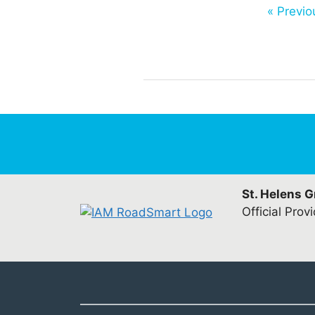
« Previo
St. Helens 
Official Prov