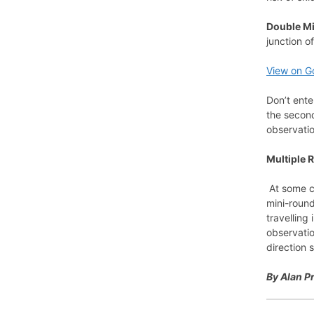
Double M
junction o
View on G
Don’t ente
the second
observatio
Multiple 
At some co
mini-round
travelling
observatio
direction 
By Alan P