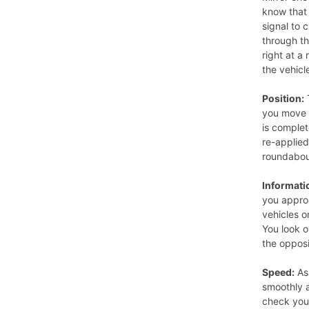
know that 
signal to 
through t
right at a
the vehicl
Position:
T
you move 
is complet
re-applied
roundabou
Informati
you appro
vehicles o
You look o
the opposi
Speed:
As
smoothly a
check your