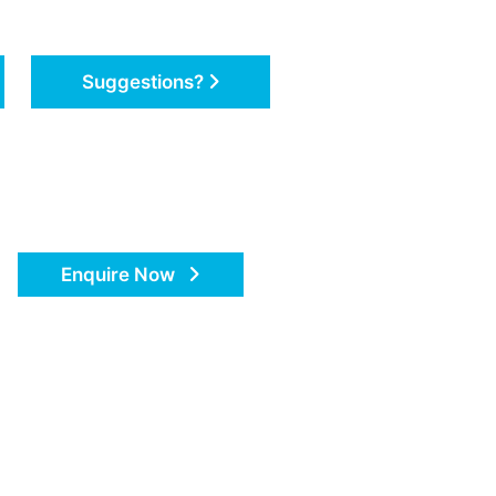
Suggestions?
Enquire Now