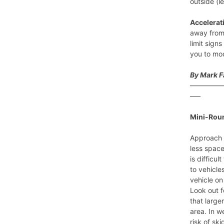
outside (l
Accelerat
away from 
limit sign
you to mo
By Mark 
————
—–
Mini-Rou
Approach 
less space
is difficu
to vehicle
vehicle on
Look out f
that large
area. In w
risk of sk