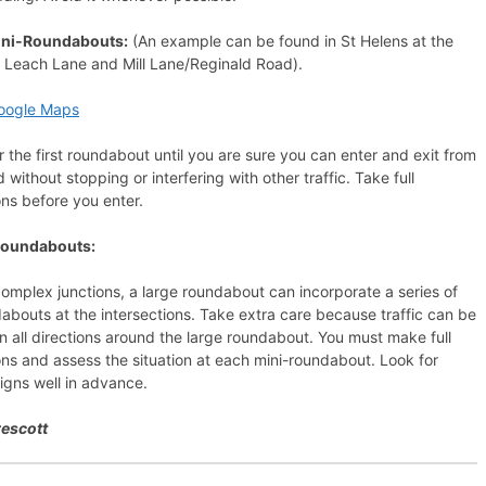
ini-Roundabouts:
(An example can be found in St Helens at the
f Leach Lane and Mill Lane/Reginald Road).
oogle Maps
r the first roundabout until you are sure you can enter and exit from
 without stopping or interfering with other traffic. Take full
ns before you enter.
Roundabouts:
mplex junctions, a large roundabout can incorporate a series of
abouts at the intersections. Take extra care because traffic can be
 in all directions around the large roundabout. You must make full
ns and assess the situation at each mini-roundabout. Look for
signs well in advance.
rescott