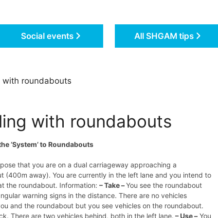
Social events
All SHGAM tips
 with roundabouts
ling with roundabouts
the ‘System’ to Roundabouts
ppose that you are on a dual carriageway approaching a
 (400m away). You are currently in the left lane and you intend to
 at the roundabout. Information:
– Take –
You see the roundabout
iangular warning signs in the distance. There are no vehicles
ou and the roundabout but you see vehicles on the roundabout.
ck. There are two vehicles behind, both in the left lane.
– Use –
You