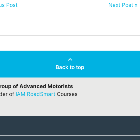
us Post
Next Post »
Back to top
Group of Advanced Motorists
ider of
IAM RoadSmart
Courses