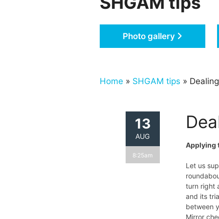
SHGAM tips
Photo gallery
Home
»
SHGAM tips
» Dealing
Dea
13
AUG
Applying 
8:25am
Let us su
roundabout
turn right
and its tr
between y
Mirror che