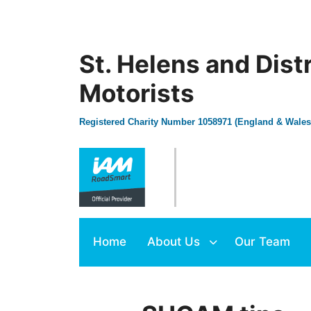
St. Helens and Dist
Motorists
Registered Charity Number 1058971 (England & Wales
Home
About Us
Our Team