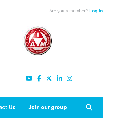
Are you a member?
Log in
act Us
Join our group