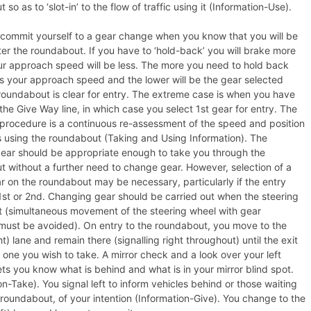
so as to ‘slot-in’ to the flow of traffic using it (Information-Use).
commit yourself to a gear change when you know that you will be
ter the roundabout. If you have to ‘hold-back’ you will brake more
ur approach speed will be less. The more you need to hold back
is your approach speed and the lower will be the gear selected
oundabout is clear for entry. The extreme case is when you have
 the Give Way line, in which case you select 1st gear for entry. The
procedure is a continuous re-assessment of the speed and position
s using the roundabout (Taking and Using Information). The
gear should be appropriate enough to take you through the
 without a further need to change gear. However, selection of a
r on the roundabout may be necessary, particularly if the entry
st or 2nd. Changing gear should be carried out when the steering
t (simultaneous movement of the steering wheel with gear
must be avoided). On entry to the roundabout, you move to the
ht) lane and remain there (signalling right throughout) until the exit
 one you wish to take. A mirror check and a look over your left
ets you know what is behind and what is in your mirror blind spot.
on-Take). You signal left to inform vehicles behind or those waiting
e roundabout, of your intention (Information-Give). You change to the