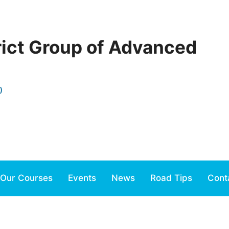
rict Group of Advanced
)
Our Courses
Events
News
Road Tips
Cont