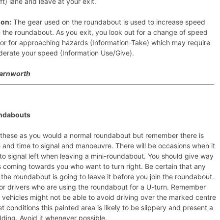
eft) lane and leave at your exit.
ion:
The gear used on the roundabout is used to increase speed
the roundabout. As you exit, you look out for a change of speed
s or for approaching hazards (Information-Take) which may require
derate your speed (Information Use/Give).
Farnworth
————————————————————————————————
ndabouts
these as you would a normal roundabout but remember there is
 and time to signal and manoeuvre. There will be occasions when it
lt to signal left when leaving a mini-roundabout. You should give way
s coming towards you who want to turn right. Be certain that any
 the roundabout is going to leave it before you join the roundabout.
or drivers who are using the roundabout for a U-turn. Remember
r vehicles might not be able to avoid driving over the marked centre
et conditions this painted area is likely to be slippery and present a
idding. Avoid it whenever possible.