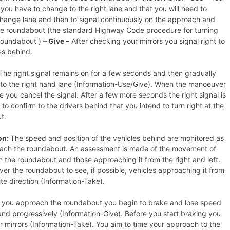
you have to change to the right lane and that you will need to
change lane and then to signal continuously on the approach and
he roundabout (the standard Highway Code procedure for turning
 roundabout )
– Give –
After checking your mirrors you signal right to
es behind.
he right signal remains on for a few seconds and then gradually
to the right hand lane (Information-Use/Give). When the manoeuver
e you cancel the signal. After a few more seconds the right signal is
 to confirm to the drivers behind that you intend to turn right at the
t.
on:
The speed and position of the vehicles behind are monitored as
ach the roundabout. An assessment is made of the movement of
n the roundabout and those approaching it from the right and left.
ver the roundabout to see, if possible, vehicles approaching it from
te direction (Information-Take).
 you approach the roundabout you begin to brake and lose speed
nd progressively (Information-Give). Before you start braking you
 mirrors (Information-Take). You aim to time your approach to the