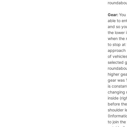
roundabout 
Gear:
You 
able to en
and so yo
the lower 
when the r
to stop at
approach 
of vehicle
selected 
roundabout
higher gea
gear was 1
is constan
changing 
inside (rig
before the
shoulder l
(Informati
to join th