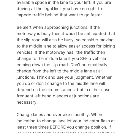
available space in the lane to your left. If you are
driving at the legal limit you have no right to
impede traffic behind that want to go faster.
Be alert when approaching junctions. If the
motorway is busy then it would be anticipated that
the slip road will also be busy, so consider moving
to the middle lane to allow easier access for joining
vehicles. If the motorway has little traffic then
change to the middle lane if you SEE a vehicle
coming down the slip road. Don’t automatically
change from the left to the middle lane at all
junctions. Think and use your judgment. Whether
you do or don’t change to the middle lane will
depend on the circumstances, but in either case
frequent left hand glances at junctions are
necessary.
Change lanes and overtake smoothly. When
indicating to change lane let your indicator flash at
least three times BEFORE you change position. If