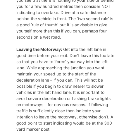
you see that there is nothing to your side or behind
you for a few hundred metres then consider NOT
indicating to overtake. Drive at a safe distance
behind the vehicle in front. The ‘two second rule’ is
a good ‘rule of thumb’ but it is advisable to give
yourself more than this if you can, perhaps four
seconds on a wet road.
Leaving the Motorway:
Get into the left lane in
good time before your exit. Don’t leave this too late
so that you have to ‘force’ your way into the left
lane. While approaching the junction you want,
maintain your speed up to the start of the
deceleration lane – if you can. This will not be
possible if you begin to draw nearer to slower
vehicles in the left hand lane. It is important to
avoid severe deceleration or flashing brake lights
on motorways – for obvious reasons. If following
traffic is sufficiently close then indicate your
intention to leave the motorway, otherwise don’t. A
good point to start indicating would be at the 300
yard marker post.