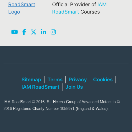
Official Provider of
IAM
RoadSmart
Courses
Sitemap
Terms
Privacy
Cookies
IAM RoadSmart
Join Us
IAM RoadSmart © 2016. St. Helens Group of Advanced Motorists ©
2016 Registered Charity Number 1058971 (England & Wales).