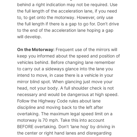
behind a right indication may not be required. Use
the full length of the acceleration lane, if you need
to, to get onto the motorway. However, only use
the full length if there is a gap to go for. Don’t drive
to the end of the acceleration lane hoping a gap
will develop.
On the Motorway:
Frequent use of the mirrors will
keep you informed about the speed and position of
vehicles behind. Before changing lane remember
to carry out a sideways glance into the lane you
intend to move, in case there is a vehicle in your
mirror blind spot. When glancing just move your
head, not your body. A full shoulder check is not
necessary and would be dangerous at high speed.
Follow the Highway Code rules about lane
discipline and moving back to the left after
overtaking. The maximum legal speed limit on a
motorway is 70 mph. Take this into account
BEFORE overtaking. Don’t ‘lane hog’ by driving in
the center or right hand lanes and disregarding