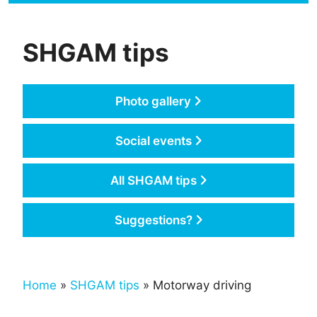
SHGAM tips
Photo gallery
Social events
All SHGAM tips
Suggestions?
Home
»
SHGAM tips
» Motorway driving