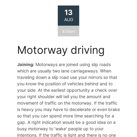
13
AUG
8:26am
Motorway driving
Joining:
Motorways are joined using slip roads
which are usually two lane carriageways. When
traveling down a slip road use your mirrors so that
you know the position of vehicles behind and to
your side. At the earliest opportunity a check over
your right shoulder will tell you the amount and
movement of traffic on the motorway. If the traffic
is heavy you may have to decelerate or even brake
so that you can spend more time searching for a
gap. A right indication would be a good idea on a
busy motorway to ‘wake’ people up to your
intentions. If the traffic is light and there is no one