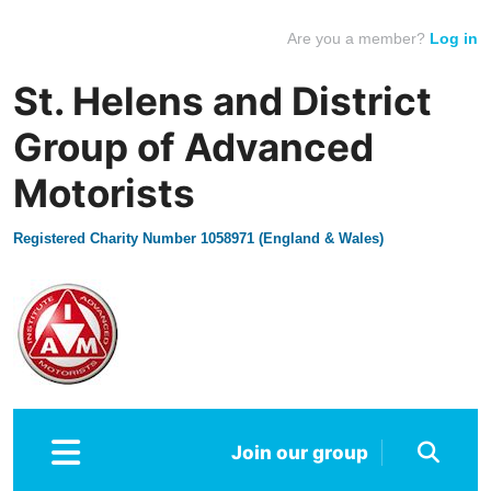
Are you a member?
Log in
St. Helens and District
Group of Advanced
Motorists
Registered Charity Number 1058971 (England & Wales)
Join our group