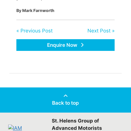
By Mark Farnworth
« Previous Post
Next Post »
Enquire Now
Back to top
St. Helens Group of
Advanced Motorists