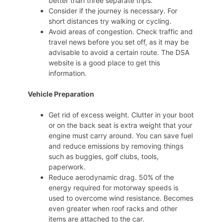
better than three separate trips.
Consider if the journey is necessary. For
short distances try walking or cycling.
Avoid areas of congestion. Check traffic and
travel news before you set off, as it may be
advisable to avoid a certain route. The DSA
website is a good place to get this
information.
Vehicle Preparation
Get rid of excess weight. Clutter in your boot
or on the back seat is extra weight that your
engine must carry around. You can save fuel
and reduce emissions by removing things
such as buggies, golf clubs, tools,
paperwork.
Reduce aerodynamic drag. 50% of the
energy required for motorway speeds is
used to overcome wind resistance. Becomes
even greater when roof racks and other
items are attached to the car.