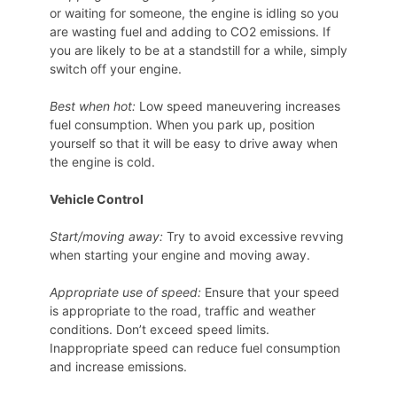
or waiting for someone, the engine is idling so you
are wasting fuel and adding to CO2 emissions. If
you are likely to be at a standstill for a while, simply
switch off your engine.
Best when hot:
Low speed maneuvering increases
fuel consumption. When you park up, position
yourself so that it will be easy to drive away when
the engine is cold.
Vehicle Control
Start/moving away:
Try to avoid excessive revving
when starting your engine and moving away.
Appropriate use of speed:
Ensure that your speed
is appropriate to the road, traffic and weather
conditions. Don’t exceed speed limits.
Inappropriate speed can reduce fuel consumption
and increase emissions.