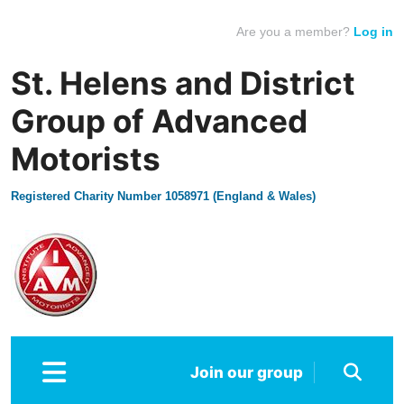
Are you a member?
Log in
St. Helens and District
Group of Advanced
Motorists
Registered Charity Number 1058971 (England & Wales)
Join our group