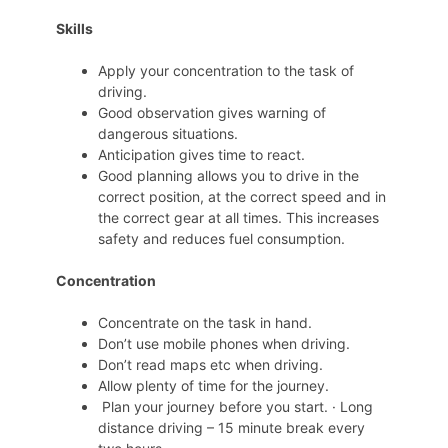
Skills
Apply your concentration to the task of
driving.
Good observation gives warning of
dangerous situations.
Anticipation gives time to react.
Good planning allows you to drive in the
correct position, at the correct speed and in
the correct gear at all times. This increases
safety and reduces fuel consumption.
Concentration
Concentrate on the task in hand.
Don’t use mobile phones when driving.
Don’t read maps etc when driving.
Allow plenty of time for the journey.
Plan your journey before you start. · Long
distance driving – 15 minute break every