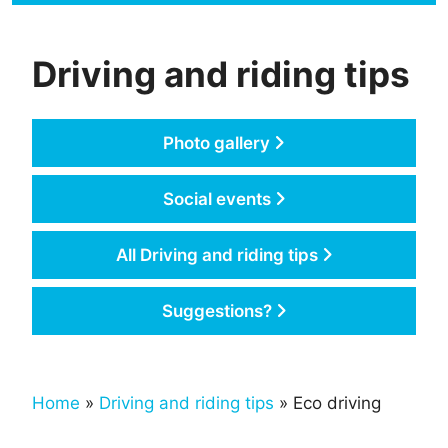
Driving and riding tips
Photo gallery
Social events
All Driving and riding tips
Suggestions?
Home
»
Driving and riding tips
» Eco driving