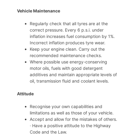
Vehicle Maintenance
Regularly check that all tyres are at the
correct pressure. Every 6 p.s.i. under
inflation increases fuel consumption by 1%.
Incorrect inflation produces tyre wear.
Keep your engine clean. Carry out the
recommended maintenance checks.
Where possible use energy-conserving
motor oils, fuels with good detergent
additives and maintain appropriate levels of
oil, transmission fluid and coolant levels.
Attitude
Recognise your own capabilities and
limitations as well as those of your vehicle.
Accept and allow for the mistakes of others.
· Have a positive attitude to the Highway
Code and the Law.