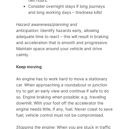
two hours.
Consider overnight stays if long journeys
and long working days – tiredness kills!
Hazard awareness/planning and
anticipation:
Identify hazards early, allowing
adequate time to react – this will result in braking
and acceleration that is smooth and progressive.
Maintain space around your vehicle and drive
calmly.
Keep moving
An engine has to work hard to move a stationary
car. When approaching a roundabout or junction
try to get an early view and continue if safe to do
so. Engine braking when possible: e.g. traveling
downhill. With your foot off the accelerator the
engine needs little, if any, fuel. Never coast to save
fuel; vehicle control must not be compromised.
Stopping the engine
: When you are stuck in traffic