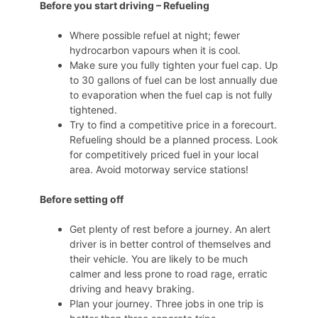
Before you start driving – Refueling
Where possible refuel at night; fewer
hydrocarbon vapours when it is cool.
Make sure you fully tighten your fuel cap. Up
to 30 gallons of fuel can be lost annually due
to evaporation when the fuel cap is not fully
tightened.
Try to find a competitive price in a forecourt.
Refueling should be a planned process. Look
for competitively priced fuel in your local
area. Avoid motorway service stations!
Before setting off
Get plenty of rest before a journey. An alert
driver is in better control of themselves and
their vehicle. You are likely to be much
calmer and less prone to road rage, erratic
driving and heavy braking.
Plan your journey. Three jobs in one trip is