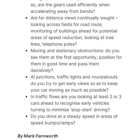
so, are the gears used efficiently when
accelerating away from bends?
Are far distance views continually sought –
looking across fields for road route,
monitoring of buildings ahead for potential
areas of speed reduction, looking at tree
lines, telephone poles?
Moving and stationary obstructions: do you
see them at the first opportunity, position for
them in good time and pass them
decisively?
At junctions, traffic lights and roundabouts
do you try to get early views so as to keep
your car moving as much as possible?
In traffic flows are you looking at least 2 or 3
cars ahead to recognise early vehicles
turning to minimise ‘stop-start’ driving?
Do you drive at a steady speed in areas of
speed bumps/ramps?
By Mark Farnworth