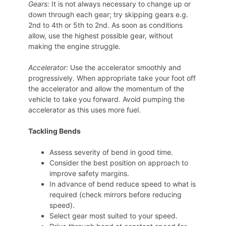
Gears:
It is not always necessary to change up or
down through each gear; try skipping gears e.g.
2nd to 4th or 5th to 2nd. As soon as conditions
allow, use the highest possible gear, without
making the engine struggle.
Accelerator:
Use the accelerator smoothly and
progressively. When appropriate take your foot off
the accelerator and allow the momentum of the
vehicle to take you forward. Avoid pumping the
accelerator as this uses more fuel.
Tackling Bends
Assess severity of bend in good time.
Consider the best position on approach to
improve safety margins.
In advance of bend reduce speed to what is
required (check mirrors before reducing
speed).
Select gear most suited to your speed.