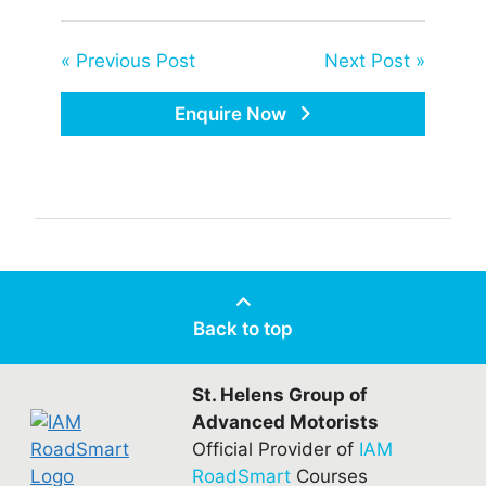
« Previous Post
Next Post »
Enquire Now
Back to top
St. Helens Group of
Advanced Motorists
Official Provider of
IAM
RoadSmart
Courses