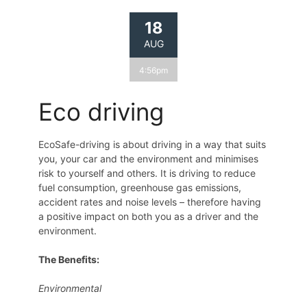
18
AUG
4:56pm
Eco driving
EcoSafe-driving is about driving in a way that suits
you, your car and the environment and minimises
risk to yourself and others. It is driving to reduce
fuel consumption, greenhouse gas emissions,
accident rates and noise levels – therefore having
a positive impact on both you as a driver and the
environment.
The Benefits:
Environmental