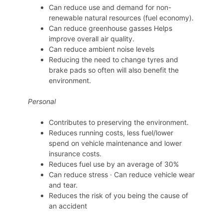
Can reduce use and demand for non-
renewable natural resources (fuel economy).
Can reduce greenhouse gasses Helps
improve overall air quality.
Can reduce ambient noise levels
Reducing the need to change tyres and
brake pads so often will also benefit the
environment.
Personal
Contributes to preserving the environment.
Reduces running costs, less fuel/lower
spend on vehicle maintenance and lower
insurance costs.
Reduces fuel use by an average of 30%
Can reduce stress · Can reduce vehicle wear
and tear.
Reduces the risk of you being the cause of
an accident