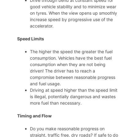
Drive through bend at constant speed for
good vehicle stability and to minimize wear
on tyres. When the view opens up smoothly
increase speed by progressive use of the
accelerator.
Speed Limits
The higher the speed the greater the fuel
consumption. Vehicles have the best fuel
consumption when they are not being
driven! The driver has to reach a
compromise between reasonable progress
and fuel usage.
Driving at speed higher than the speed limit
is illegal, potentially dangerous and wastes
more fuel than necessary.
Timing and Flow
Do you make reasonable progress on
straight, traffic free, dry roads? If safe to do