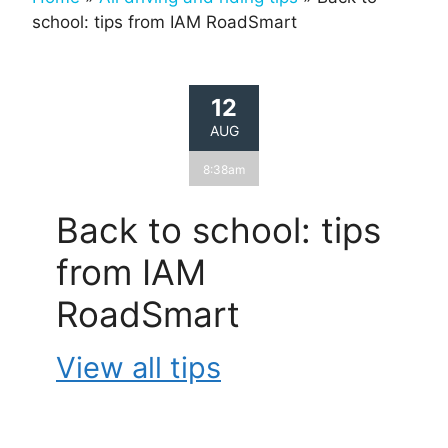
school: tips from IAM RoadSmart
12
AUG
8:38am
Back to school: tips
from IAM
RoadSmart
View all tips