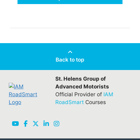
Back to top
St. Helens Group of
Advanced Motorists
Official Provider of
IAM
RoadSmart
Courses