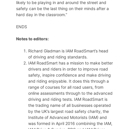
likely to be playing in and around the street and
safety can be the last thing on their minds after a
hard day in the classroom.”
ENDS
Notes to editors:
Richard Gladman is IAM RoadSmart’s head
of driving and riding standards.
IAM RoadSmart has a mission to make better
drivers and riders in order to improve road
safety, inspire confidence and make driving
and riding enjoyable. It does this through a
range of courses for all road users, from
online assessments through to the advanced
driving and riding tests. IAM RoadSmart is
the trading name of all businesses operated
by the UK’s largest road safety charity, the
Institute of Advanced Motorists (IAM) and
was formed in April 2016 combining the IAM,