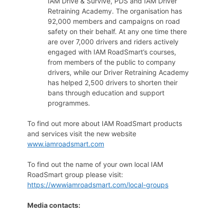
IAM Drive & Survive, PDS and IAM Driver
Retraining Academy. The organisation has
92,000 members and campaigns on road
safety on their behalf. At any one time there
are over 7,000 drivers and riders actively
engaged with IAM RoadSmart’s courses,
from members of the public to company
drivers, while our Driver Retraining Academy
has helped 2,500 drivers to shorten their
bans through education and support
programmes.
To find out more about IAM RoadSmart products
and services visit the new website
www.iamroadsmart.com
To find out the name of your own local IAM
RoadSmart group please visit:
https://wwwiamroadsmart.com/local-groups
Media contacts: