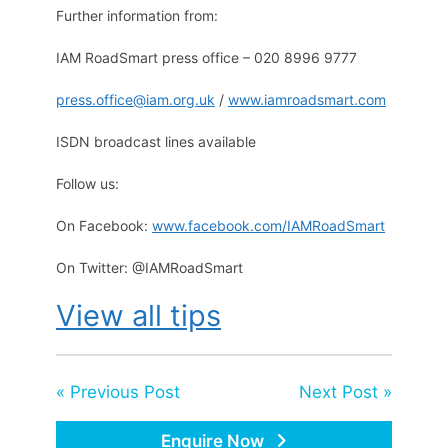
Further information from:
IAM RoadSmart press office – 020 8996 9777
press.office@iam.org.uk
/
www.iamroadsmart.com
ISDN broadcast lines available
Follow us:
On Facebook:
www.facebook.com/IAMRoadSmart
On Twitter: @IAMRoadSmart
View all tips
« Previous Post
Next Post »
Enquire Now