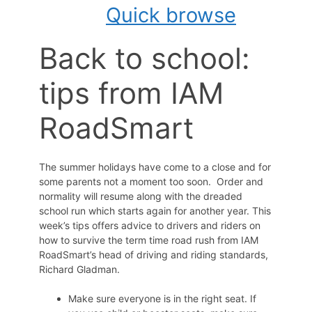
Quick browse
Back to school:
tips from IAM
RoadSmart
The summer holidays have come to a close and for
some parents not a moment too soon. Order and
normality will resume along with the dreaded
school run which starts again for another year. This
week’s tips offers advice to drivers and riders on
how to survive the term time road rush from IAM
RoadSmart’s head of driving and riding standards,
Richard Gladman.
Make sure everyone is in the right seat. If