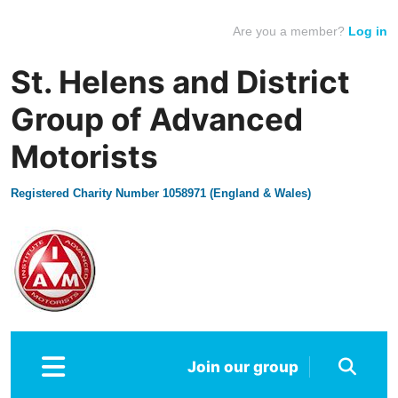
Are you a member?
Log in
St. Helens and District
Group of Advanced
Motorists
Registered Charity Number 1058971 (England & Wales)
Join our group