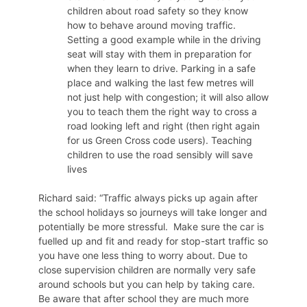
children about road safety so they know
how to behave around moving traffic.
Setting a good example while in the driving
seat will stay with them in preparation for
when they learn to drive. Parking in a safe
place and walking the last few metres will
not just help with congestion; it will also allow
you to teach them the right way to cross a
road looking left and right (then right again
for us Green Cross code users). Teaching
children to use the road sensibly will save
lives
Richard said: “Traffic always picks up again after
the school holidays so journeys will take longer and
potentially be more stressful. Make sure the car is
fuelled up and fit and ready for stop-start traffic so
you have one less thing to worry about. Due to
close supervision children are normally very safe
around schools but you can help by taking care.
Be aware that after school they are much more