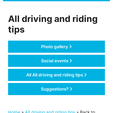
All driving and riding
tips
Photo gallery
Social events
All All driving and riding tips
Suggestions?
Home
»
All driving and riding tips
» Back to