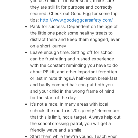
you use child or booster seats, make sure
they are still fit for purpose and correctly
secured. Check out Good Egg for some top
tips:
http://www.goodeggcarsafety.com/
Pack for success. Dependent on the age of
the little one pack some healthy treats to
distract them and keep them engaged, even
on a short journey
Leave enough time. Setting off for school
can be frustrating and rushed experience
with the constant reminding you have to do
about PE kit, and other important forgotten
or last minute things.A half-eaten breakfast
and badly combed hair can put both you
and your child in the wrong frame of mind
for the start of the day
It’s not a race. In many areas with local
schools the motto is ‘20’s plenty.’ Remember
that this is limit, not a target. Always help out
the school crossing patrol, you will get a
friendly wave and a smile
Start them while they’re young. Teach your