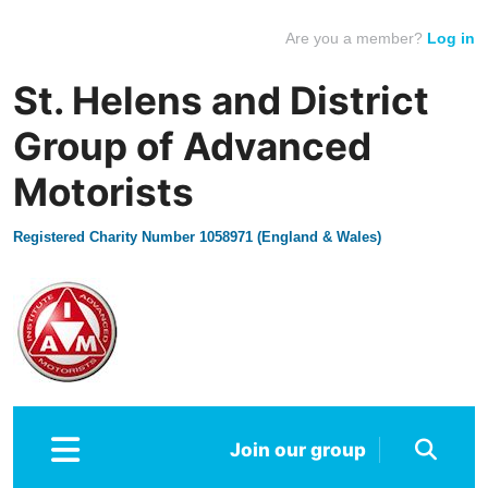
Are you a member?
Log in
St. Helens and District
Group of Advanced
Motorists
Registered Charity Number 1058971 (England & Wales)
Join our group