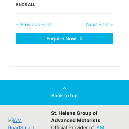
ENDS ALL
« Previous Post
Next Post »
Enquire Now
Back to top
St. Helens Group of
Advanced Motorists
Official Provider of
IAM