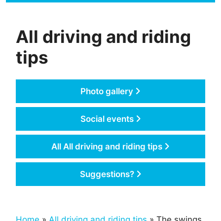
All driving and riding
tips
Photo gallery
Social events
All All driving and riding tips
Suggestions?
Home
»
All driving and riding tips
» The swings