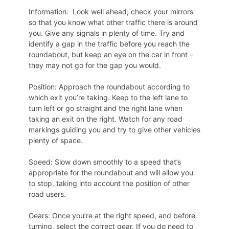
Information: Look well ahead; check your mirrors
so that you know what other traffic there is around
you. Give any signals in plenty of time. Try and
identify a gap in the traffic before you reach the
roundabout, but keep an eye on the car in front –
they may not go for the gap you would.
Position: Approach the roundabout according to
which exit you’re taking. Keep to the left lane to
turn left or go straight and the right lane when
taking an exit on the right. Watch for any road
markings guiding you and try to give other vehicles
plenty of space.
Speed: Slow down smoothly to a speed that’s
appropriate for the roundabout and will allow you
to stop, taking into account the position of other
road users.
Gears: Once you’re at the right speed, and before
turning, select the correct gear. If you do need to