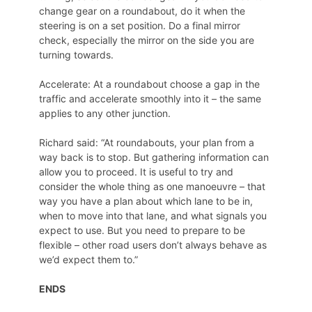
change gear on a roundabout, do it when the
steering is on a set position. Do a final mirror
check, especially the mirror on the side you are
turning towards.
Accelerate: At a roundabout choose a gap in the
traffic and accelerate smoothly into it – the same
applies to any other junction.
Richard said: “At roundabouts, your plan from a
way back is to stop. But gathering information can
allow you to proceed. It is useful to try and
consider the whole thing as one manoeuvre – that
way you have a plan about which lane to be in,
when to move into that lane, and what signals you
expect to use. But you need to prepare to be
flexible – other road users don’t always behave as
we’d expect them to.”
ENDS