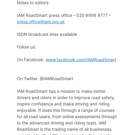
Notes to editors
IAM RoadSmart press office – 020 8996 9777 –
press.office@iam.org.uk
ISDN broadcast lines available
Follow us:
On Facebook:
www.facebook.com/IAMRoadSmart
On Twitter: @IAMRoadSmart
IAM RoadSmart has a mission to make better
drivers and riders in order to improve road safety,
inspire confidence and make driving and riding
enjoyable. It does this through a range of courses
for all road users, from online assessments through
to the advanced driving and riding tests. IAM
RoadSmart is the trading name of all businesses