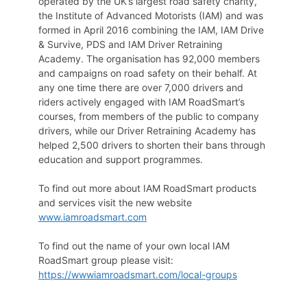
operated by the UK’s largest road safety charity,
the Institute of Advanced Motorists (IAM) and was
formed in April 2016 combining the IAM, IAM Drive
& Survive, PDS and IAM Driver Retraining
Academy. The organisation has 92,000 members
and campaigns on road safety on their behalf. At
any one time there are over 7,000 drivers and
riders actively engaged with IAM RoadSmart’s
courses, from members of the public to company
drivers, while our Driver Retraining Academy has
helped 2,500 drivers to shorten their bans through
education and support programmes.
To find out more about IAM RoadSmart products
and services visit the new website
www.iamroadsmart.com
To find out the name of your own local IAM
RoadSmart group please visit:
https://wwwiamroadsmart.com/local-groups