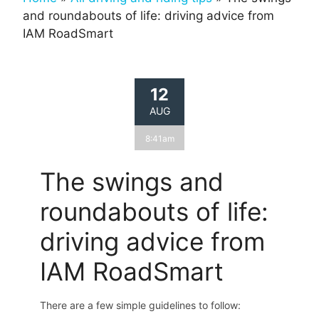
and roundabouts of life: driving advice from
IAM RoadSmart
12
AUG
8:41am
The swings and
roundabouts of life:
driving advice from
IAM RoadSmart
There are a few simple guidelines to follow: