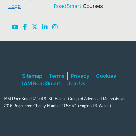
RoadSmart
Courses
Sitemap
Terms
Privacy
Cookies
IAM RoadSmart
Join Us
IAM RoadSmart © 2016. St. Helens Group of Advanced Motorists ©
2016 Registered Charity Number 1058971 (England & Wales).