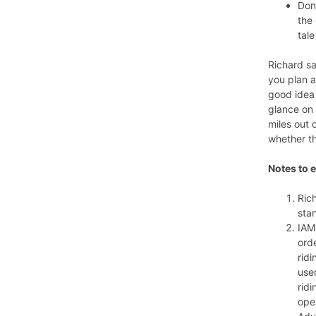
Don’
the
tale
Richard sai
you plan a
good idea 
glance on 
miles out 
whether th
Notes to e
Ric
sta
IAM
ord
ridi
use
rid
oper