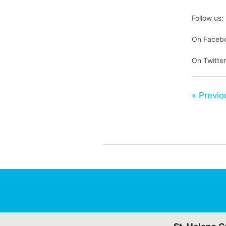
Follow us:
On Faceb
On Twitte
« Previo