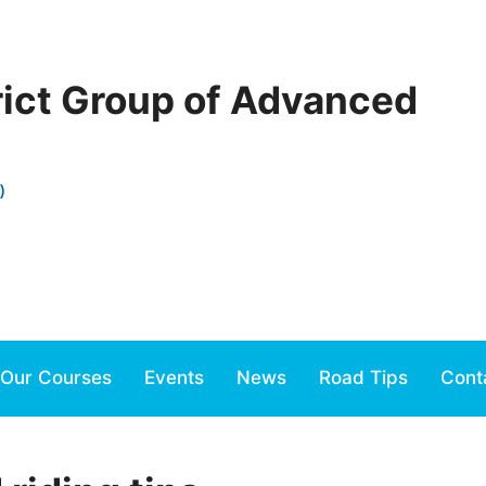
rict Group of Advanced
)
Our Courses
Events
News
Road Tips
Cont