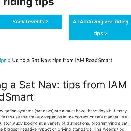
 riding tips
Social events
All All driving and riding
tips
ips
» Using a Sat Nav: tips from IAM RoadSmart
g a Sat Nav: tips from IAM
dSmart
navigation systems (sat navs) are a must have these days but many
 fail to use this travel companion in the correct or safe manner. In a
ulator study looking at a variety of distractions, programming a sat
e biggest negative impact on driving standards. This week’s tips