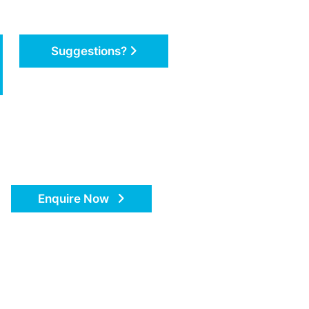
Suggestions?
Enquire Now