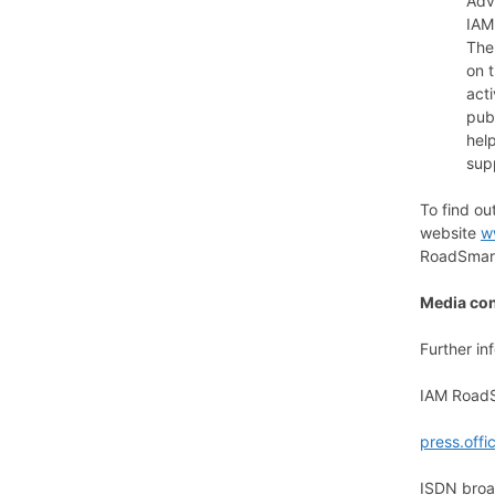
Adv
IAM
The
on t
act
pub
hel
sup
To find o
website
w
RoadSmart
Media con
Further in
IAM RoadS
press.off
ISDN broad