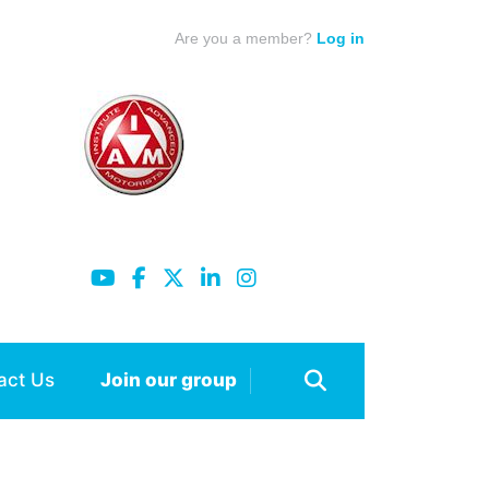
Are you a member?
Log in
act Us
Join our group