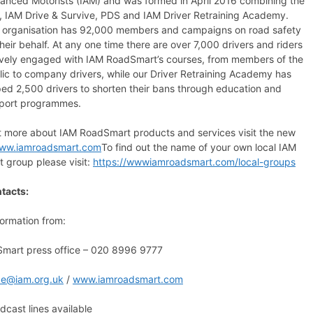
anced Motorists (IAM) and was formed in April 2016 combining the
, IAM Drive & Survive, PDS and IAM Driver Retraining Academy.
 organisation has 92,000 members and campaigns on road safety
heir behalf. At any one time there are over 7,000 drivers and riders
ively engaged with IAM RoadSmart’s courses, from members of the
lic to company drivers, while our Driver Retraining Academy has
ped 2,500 drivers to shorten their bans through education and
port programmes.
ut more about IAM RoadSmart products and services visit the new
ww.iamroadsmart.com
To find out the name of your own local IAM
 group please visit:
https://wwwiamroadsmart.com/local-groups
tacts:
formation from:
mart press office – 020 8996 9777
ice@iam.org.uk
/
www.iamroadsmart.com
cast lines available