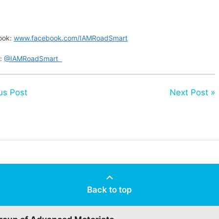
ook:
www.facebook.com/IAMRoadSmart
r:
@IAMRoadSmart
us Post
Next Post »
Back to top