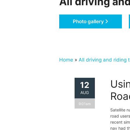
All driving and
Photo gallery
Home
»
All driving and riding t
Usin
12
AUG
Roa
9:01am
Satellite 
road users
recent sim
nav had th