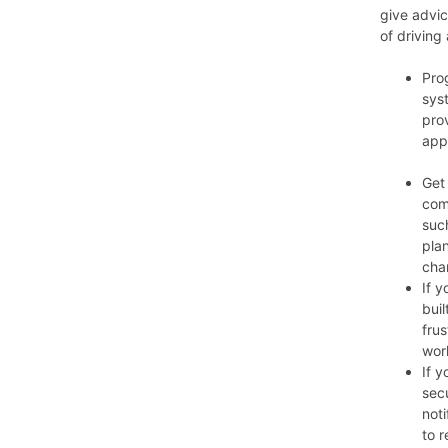
give advic
of driving
Pro
sys
pro
app
Get
com
such
plan
cha
If y
buil
frus
wor
If y
sec
not
to r