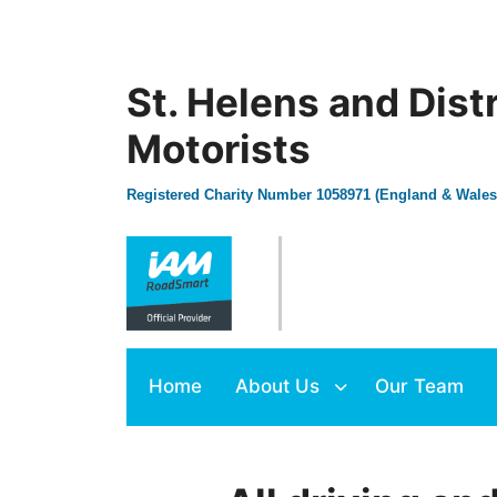
St. Helens and Dist
Motorists
Registered Charity Number 1058971 (England & Wales
Home
About Us
Our Team