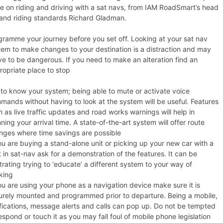
e on riding and driving with a sat navs, from IAM RoadSmart’s head
 and riding standards Richard Gladman.
gramme your journey before you set off. Looking at your sat nav
tem to make changes to your destination is a distraction and may
ve to be dangerous. If you need to make an alteration find an
ropriate place to stop
 to know your system; being able to mute or activate voice
mands without having to look at the system will be useful. Features
 as live traffic updates and road works warnings will help in
ning your arrival time. A state-of-the-art system will offer route
nges where time savings are possible
ou are buying a stand-alone unit or picking up your new car with a
t in sat-nav ask for a demonstration of the features. It can be
trating trying to ‘educate’ a different system to your way of
king
ou are using your phone as a navigation device make sure it is
urely mounted and programmed prior to departure. Being a mobile,
ifications, message alerts and calls can pop up. Do not be tempted
espond or touch it as you may fall foul of mobile phone legislation