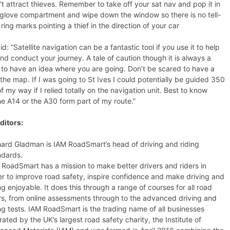
t attract thieves. Remember to take off your sat nav and pop it in
 glove compartment and wipe down the window so there is no tell-
 ring marks pointing a thief in the direction of your car
d: “Satellite navigation can be a fantastic tool if you use it to help
nd conduct your journey. A tale of caution though it is always a
to have an idea where you are going. Don’t be scared to have a
the map. If I was going to St Ives I could potentially be guided 350
of my way if I relied totally on the navigation unit. Best to know
e A14 or the A30 form part of my route.”
ditors:
hard Gladman is IAM RoadSmart’s head of driving and riding
ndards.
 RoadSmart has a mission to make better drivers and riders in
er to improve road safety, inspire confidence and make driving and
ng enjoyable. It does this through a range of courses for all road
rs, from online assessments through to the advanced driving and
ing tests. IAM RoadSmart is the trading name of all businesses
ated by the UK’s largest road safety charity, the Institute of