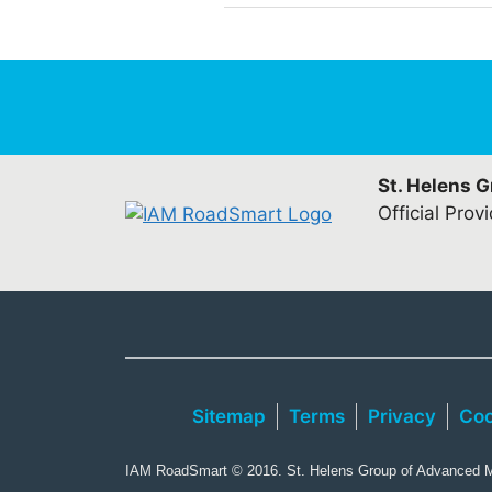
St. Helens 
Official Prov
Sitemap
Terms
Privacy
Coo
IAM RoadSmart © 2016. St. Helens Group of Advanced Mo