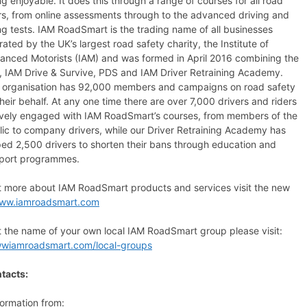
ng enjoyable. It does this through a range of courses for all road
rs, from online assessments through to the advanced driving and
ing tests. IAM RoadSmart is the trading name of all businesses
ated by the UK’s largest road safety charity, the Institute of
anced Motorists (IAM) and was formed in April 2016 combining the
, IAM Drive & Survive, PDS and IAM Driver Retraining Academy.
 organisation has 92,000 members and campaigns on road safety
heir behalf. At any one time there are over 7,000 drivers and riders
ively engaged with IAM RoadSmart’s courses, from members of the
lic to company drivers, while our Driver Retraining Academy has
ped 2,500 drivers to shorten their bans through education and
port programmes.
ut more about IAM RoadSmart products and services visit the new
ww.iamroadsmart.com
t the name of your own local IAM RoadSmart group please visit:
wwiamroadsmart.com/local-groups
tacts:
formation from: