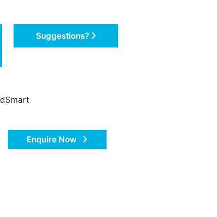
Suggestions?
oadSmart
Enquire Now