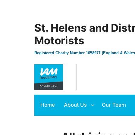
St. Helens and Dist
Motorists
Registered Charity Number 1058971 (England & Wales
Home
About Us
Our Team