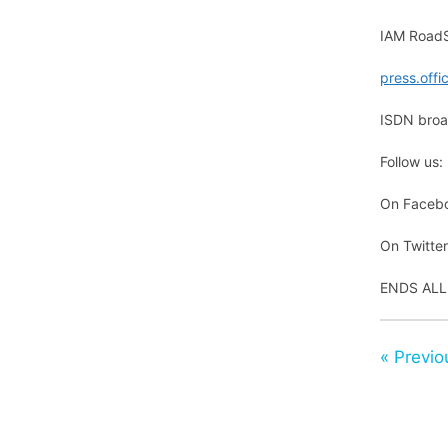
IAM RoadS
press.off
ISDN broad
Follow us:
On Faceb
On Twitte
ENDS ALL
« Previo