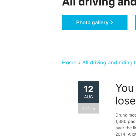
All driving and
Photo gallery
Home
»
All driving and riding t
You 
12
AUG
los
9:01am
Drunk mot
1,380 peop
over the li
2014. A lo