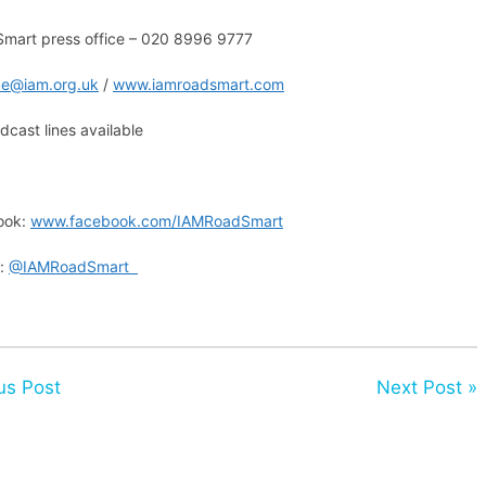
mart press office – 020 8996 9777
ice@iam.org.uk
/
www.iamroadsmart.com
cast lines available
ook:
www.facebook.com/IAMRoadSmart
r:
@IAMRoadSmart
us Post
Next Post »