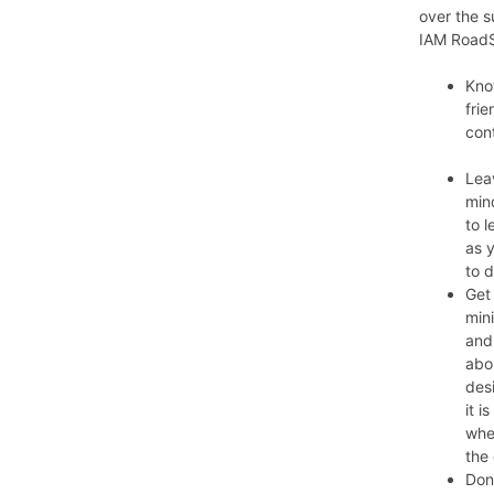
over the s
IAM RoadS
Kno
fri
cont
Lea
min
to l
as 
to 
Get 
mini
and
abo
des
it 
whe
the 
Don