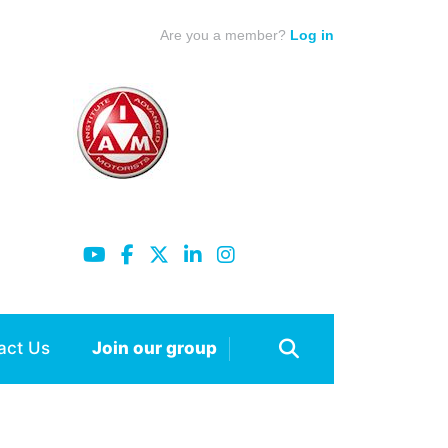
Are you a member?
Log in
act Us
Join our group