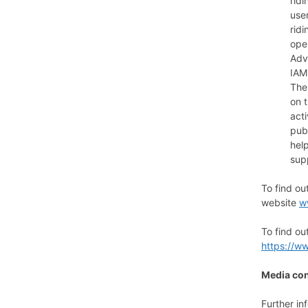
ridi
use
rid
oper
Adv
IAM
The
on t
act
pub
hel
sup
To find o
website
w
To find ou
https://w
Media con
Further in