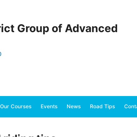
rict Group of Advanced
)
Our Courses
Events
News
Road Tips
Cont