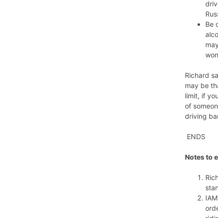
driv
Russ
Be c
alco
may 
won
Richard sa
may be tha
limit, if 
of someone
driving ba
ENDS
Notes to e
Ric
sta
IAM
ord