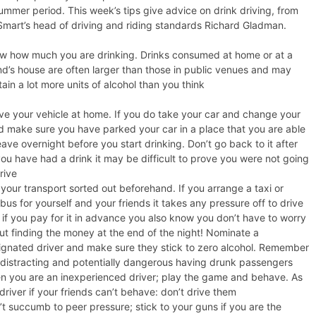
ummer period. This week’s tips give advice on drink driving, from
mart’s head of driving and riding standards Richard Gladman.
w how much you are drinking. Drinks consumed at home or at a
end’s house are often larger than those in public venues and may
ain a lot more units of alcohol than you think
ve your vehicle at home. If you do take your car and change your
d make sure you have parked your car in a place that you are able
eave overnight before you start drinking. Don’t go back to it after
you have had a drink it may be difficult to prove you were not going
drive
your transport sorted out beforehand. If you arrange a taxi or
bus for yourself and your friends it takes any pressure off to drive
 if you pay for it in advance you also know you don’t have to worry
ut finding the money at the end of the night! Nominate a
ignated driver and make sure they stick to zero alcohol. Remember
is distracting and potentially dangerous having drunk passengers
n you are an inexperienced driver; play the game and behave. As
driver if your friends can’t behave: don’t drive them
’t succumb to peer pressure; stick to your guns if you are the