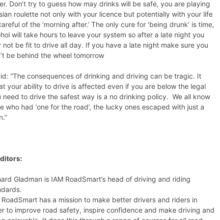
er. Don’t try to guess how may drinks will be safe, you are playing
ian roulette not only with your licence but potentially with your life
areful of the ‘morning after.’ The only cure for ‘being drunk’ is time,
hol will take hours to leave your system so after a late night you
not be fit to drive all day. If you have a late night make sure you
’t be behind the wheel tomorrow
id: “The consequences of drinking and driving can be tragic. It
t your ability to drive is affected even if you are below the legal
you need to drive the safest way is a no drinking policy. We all know
 who had ‘one for the road’, the lucky ones escaped with just a
n.”
ditors:
hard Gladman is IAM RoadSmart’s head of driving and riding
ndards.
 RoadSmart has a mission to make better drivers and riders in
er to improve road safety, inspire confidence and make driving and