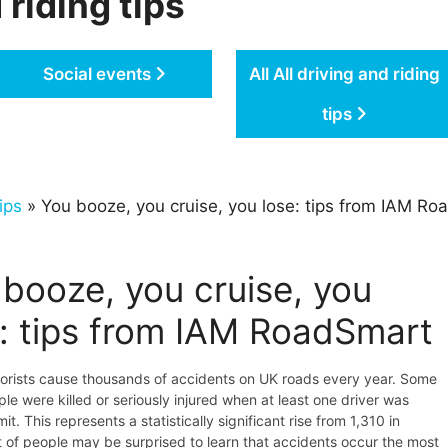
 riding tips
Social events
All All driving and riding
tips
ips
» You booze, you cruise, you lose: tips from IAM R
booze, you cruise, you
e: tips from IAM RoadSmart
orists cause thousands of accidents on UK roads every year. Some
le were killed or seriously injured when at least one driver was
mit. This represents a statistically significant rise from 1,310 in
t of people may be surprised to learn that accidents occur the most