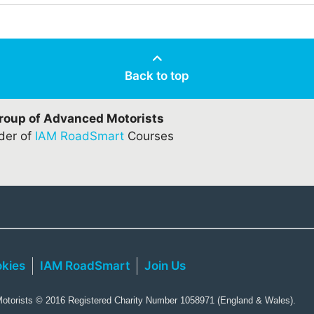
Back to top
Group of Advanced Motorists
ider of
IAM RoadSmart
Courses
kies
IAM RoadSmart
Join Us
torists © 2016 Registered Charity Number 1058971 (England & Wales).